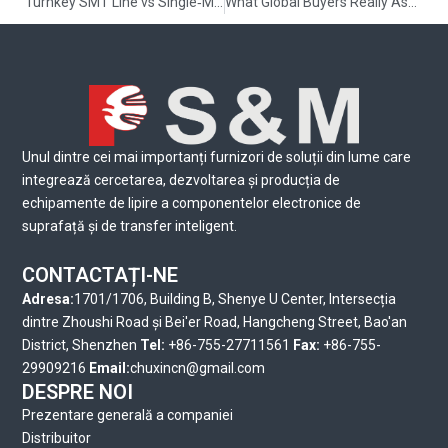
Turnkey SMT Line vs Single‑Machine Vendor: Which Fits HM/LV Changeovers and Global Service Needs? — 2026 Guide
What Global Buyers Really Ask Before Ordering: Your SMT equipment China RFQ checklist
Unul dintre cei mai importanți furnizori de soluții din lume care
integrează cercetarea, dezvoltarea și producția de
echipamente de lipire a componentelor electronice de
suprafață și de transfer inteligent.
CONTACTAȚI-NE
Adresa:
1701/1706, Building B, Shenye U Center, Intersecția
dintre Zhoushi Road și Bei'er Road, Hangcheng Street, Bao'an
District, Shenzhen
Tel:
+86-755-27711561
Fax:
+86-755-
29909216
Email:
chuxincn@gmail.com
DESPRE NOI
Prezentare generală a companiei
Distribuitor