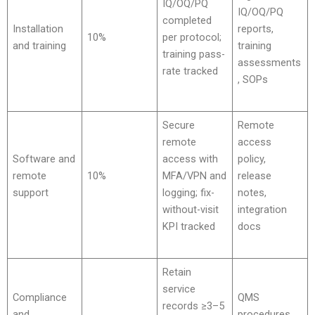
IQ/OQ/PQ
IQ/OQ/PQ
completed
Installation
reports,
10%
per protocol;
and training
training
training pass-
assessments
rate tracked
, SOPs
Secure
Remote
remote
access
Software and
access with
policy,
remote
10%
MFA/VPN and
release
support
logging; fix-
notes,
without-visit
integration
KPI tracked
docs
Retain
service
Compliance
QMS
records ≥3–5
and
procedures,