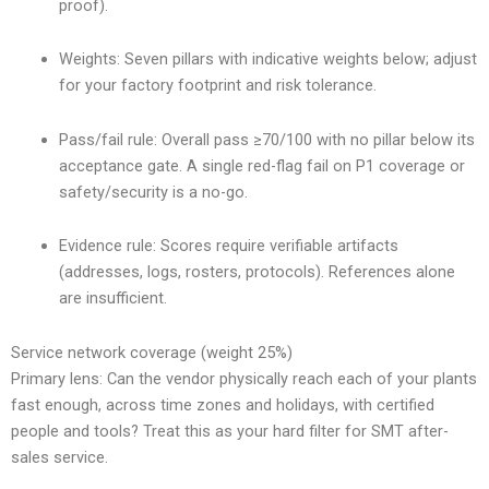
proof).
Weights: Seven pillars with indicative weights below; adjust
for your factory footprint and risk tolerance.
Pass/fail rule: Overall pass ≥70/100 with no pillar below its
acceptance gate. A single red-flag fail on P1 coverage or
safety/security is a no-go.
Evidence rule: Scores require verifiable artifacts
(addresses, logs, rosters, protocols). References alone
are insufficient.
Service network coverage (weight 25%)
Primary lens: Can the vendor physically reach each of your plants
fast enough, across time zones and holidays, with certified
people and tools? Treat this as your hard filter for SMT after-
sales service.