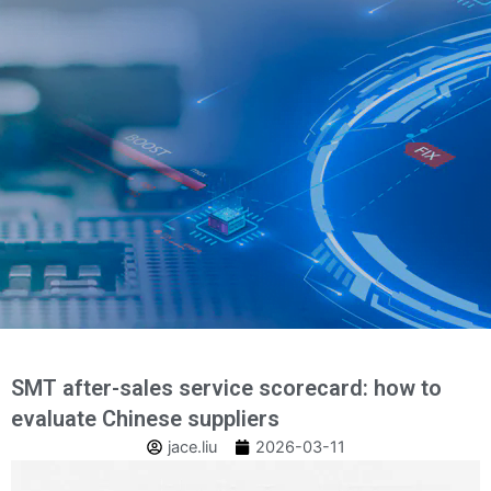
Salt
la
conținut
SMT after-sales service scorecard: how to
evaluate Chinese suppliers
jace.liu
2026-03-11