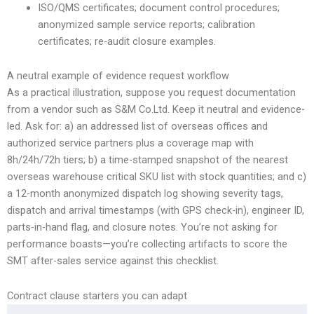
ISO/QMS certificates; document control procedures;
anonymized sample service reports; calibration
certificates; re-audit closure examples.
A neutral example of evidence request workflow
As a practical illustration, suppose you request documentation
from a vendor such as S&M Co.Ltd. Keep it neutral and evidence-
led. Ask for: a) an addressed list of overseas offices and
authorized service partners plus a coverage map with
8h/24h/72h tiers; b) a time-stamped snapshot of the nearest
overseas warehouse critical SKU list with stock quantities; and c)
a 12-month anonymized dispatch log showing severity tags,
dispatch and arrival timestamps (with GPS check-in), engineer ID,
parts-in-hand flag, and closure notes. You’re not asking for
performance boasts—you’re collecting artifacts to score the
SMT after-sales service against this checklist.
Contract clause starters you can adapt