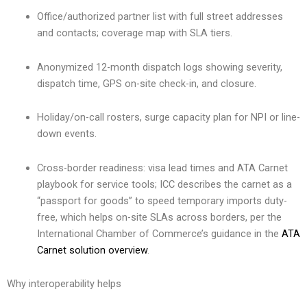
Office/authorized partner list with full street addresses
and contacts; coverage map with SLA tiers.
Anonymized 12-month dispatch logs showing severity,
dispatch time, GPS on-site check-in, and closure.
Holiday/on-call rosters, surge capacity plan for NPI or line-
down events.
Cross-border readiness: visa lead times and ATA Carnet
playbook for service tools; ICC describes the carnet as a
“passport for goods” to speed temporary imports duty-
free, which helps on-site SLAs across borders, per the
International Chamber of Commerce’s guidance in the
ATA
Carnet solution overview
.
Why interoperability helps