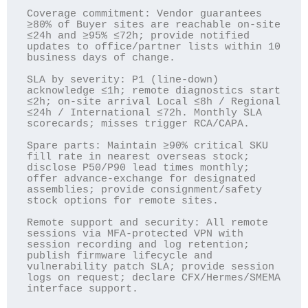
Coverage commitment: Vendor guarantees 
≥80% of Buyer sites are reachable on-site 
≤24h and ≥95% ≤72h; provide notified 
updates to office/partner lists within 10 
business days of change.

SLA by severity: P1 (line-down) 
acknowledge ≤1h; remote diagnostics start 
≤2h; on-site arrival Local ≤8h / Regional 
≤24h / International ≤72h. Monthly SLA 
scorecards; misses trigger RCA/CAPA.

Spare parts: Maintain ≥90% critical SKU 
fill rate in nearest overseas stock; 
disclose P50/P90 lead times monthly; 
offer advance-exchange for designated 
assemblies; provide consignment/safety 
stock options for remote sites.

Remote support and security: All remote 
sessions via MFA-protected VPN with 
session recording and log retention; 
publish firmware lifecycle and 
vulnerability patch SLA; provide session 
logs on request; declare CFX/Hermes/SMEMA 