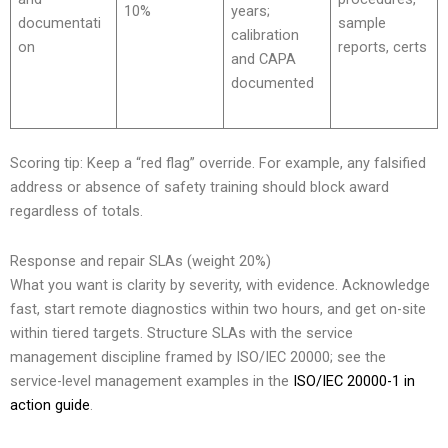
10%
years;
documentati
sample
calibration
on
reports, certs
and CAPA
documented
Scoring tip: Keep a “red flag” override. For example, any falsified
address or absence of safety training should block award
regardless of totals.
Response and repair SLAs (weight 20%)
What you want is clarity by severity, with evidence. Acknowledge
fast, start remote diagnostics within two hours, and get on-site
within tiered targets. Structure SLAs with the service
management discipline framed by ISO/IEC 20000; see the
service-level management examples in the
ISO/IEC 20000-1 in
action guide
.