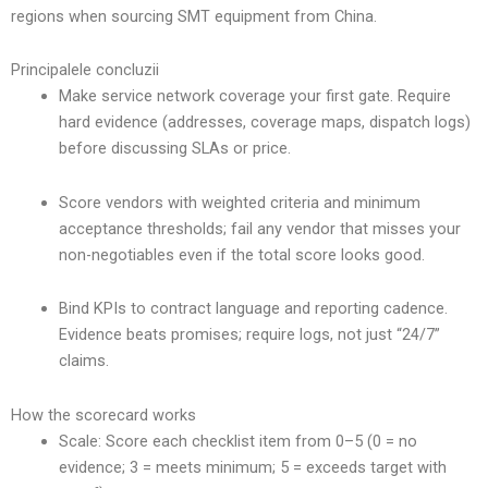
regions when sourcing SMT equipment from China.
Principalele concluzii
Make service network coverage your first gate. Require
hard evidence (addresses, coverage maps, dispatch logs)
before discussing SLAs or price.
Score vendors with weighted criteria and minimum
acceptance thresholds; fail any vendor that misses your
non-negotiables even if the total score looks good.
Bind KPIs to contract language and reporting cadence.
Evidence beats promises; require logs, not just “24/7”
claims.
How the scorecard works
Scale: Score each checklist item from 0–5 (0 = no
evidence; 3 = meets minimum; 5 = exceeds target with