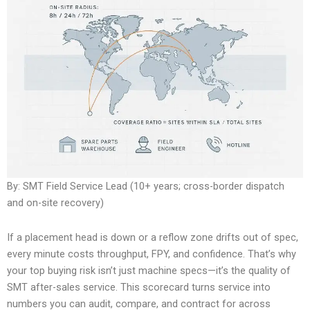
By: SMT Field Service Lead (10+ years; cross-border dispatch
and on-site recovery)
If a placement head is down or a reflow zone drifts out of spec,
every minute costs throughput, FPY, and confidence. That’s why
your top buying risk isn’t just machine specs—it’s the quality of
SMT after-sales service. This scorecard turns service into
numbers you can audit, compare, and contract for across