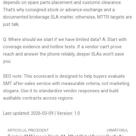
depends on spare parts placement and customs clearance.
That’s why consigned stock or advance-exchange and a
documented brokerage SLA matter; otherwise, MTTR targets are
just talk.
Q: Where should we start if we have limited data? A: Start with
coverage evidence and hotline tests. If a vendor can’t prove
reach and answer the phone reliably, deeper SLAs won’t save
you.
SEO note: This scorecard is designed to help buyers evaluate
SMT after-sales service with measurable criteria, not marketing
slogans. Use it to standardize vendor responses and build
auditable contracts across regions.
Last updated: 2026-03-09 | Version: 1.0
ARTICOLUL PRECEDENT
URMĂTORUL
Anterior