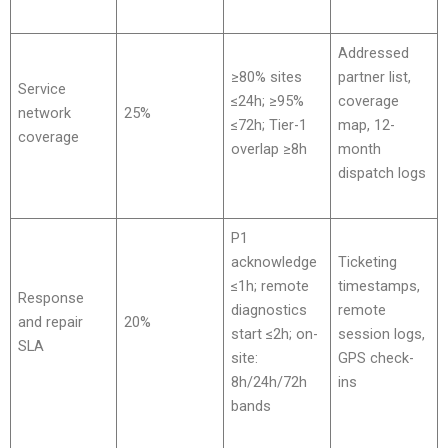
Addressed
≥80% sites
partner list,
Service
≤24h; ≥95%
coverage
network
25%
≤72h; Tier-1
map, 12-
coverage
overlap ≥8h
month
dispatch logs
P1
acknowledge
Ticketing
≤1h; remote
timestamps,
Response
diagnostics
remote
and repair
20%
start ≤2h; on-
session logs,
SLA
site:
GPS check-
8h/24h/72h
ins
bands