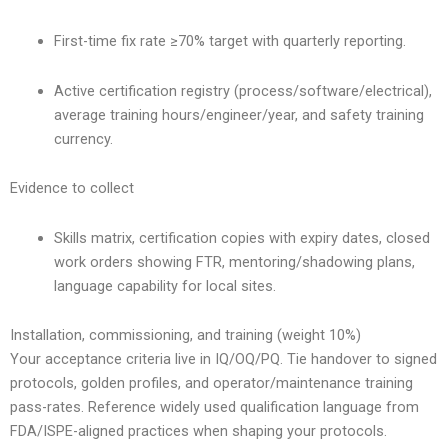
First-time fix rate ≥70% target with quarterly reporting.
Active certification registry (process/software/electrical),
average training hours/engineer/year, and safety training
currency.
Evidence to collect
Skills matrix, certification copies with expiry dates, closed
work orders showing FTR, mentoring/shadowing plans,
language capability for local sites.
Installation, commissioning, and training (weight 10%)
Your acceptance criteria live in IQ/OQ/PQ. Tie handover to signed
protocols, golden profiles, and operator/maintenance training
pass-rates. Reference widely used qualification language from
FDA/ISPE-aligned practices when shaping your protocols.