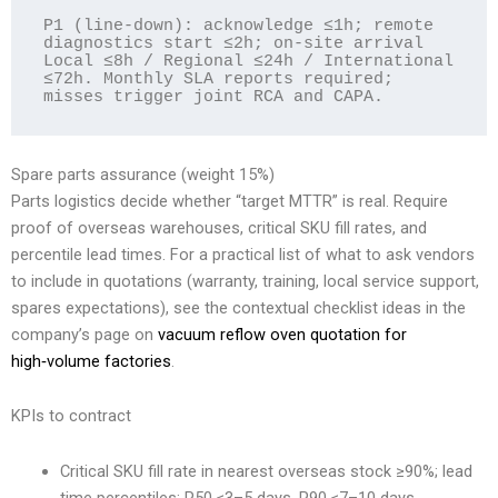
P1 (line-down): acknowledge ≤1h; remote 
diagnostics start ≤2h; on-site arrival 
Local ≤8h / Regional ≤24h / International 
≤72h. Monthly SLA reports required; 
Spare parts assurance (weight 15%)
Parts logistics decide whether “target MTTR” is real. Require
proof of overseas warehouses, critical SKU fill rates, and
percentile lead times. For a practical list of what to ask vendors
to include in quotations (warranty, training, local service support,
spares expectations), see the contextual checklist ideas in the
company’s page on
vacuum reflow oven quotation for
high‑volume factories
.
KPIs to contract
Critical SKU fill rate in nearest overseas stock ≥90%; lead