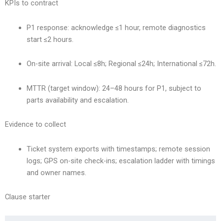
KPIs to contract
P1 response: acknowledge ≤1 hour, remote diagnostics
start ≤2 hours.
On-site arrival: Local ≤8h; Regional ≤24h; International ≤72h.
MTTR (target window): 24–48 hours for P1, subject to
parts availability and escalation.
Evidence to collect
Ticket system exports with timestamps; remote session
logs; GPS on-site check-ins; escalation ladder with timings
and owner names.
Clause starter