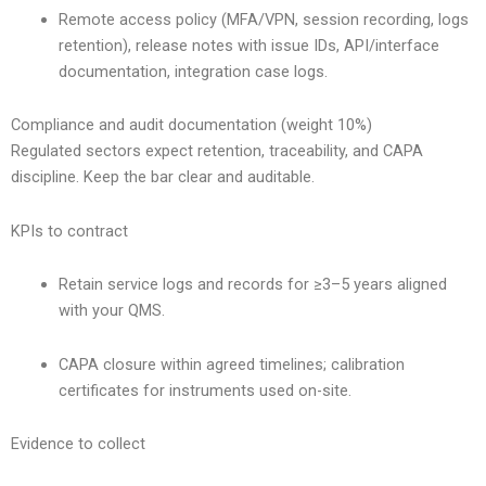
Remote access policy (MFA/VPN, session recording, logs
retention), release notes with issue IDs, API/interface
documentation, integration case logs.
Compliance and audit documentation (weight 10%)
Regulated sectors expect retention, traceability, and CAPA
discipline. Keep the bar clear and auditable.
KPIs to contract
Retain service logs and records for ≥3–5 years aligned
with your QMS.
CAPA closure within agreed timelines; calibration
certificates for instruments used on-site.
Evidence to collect