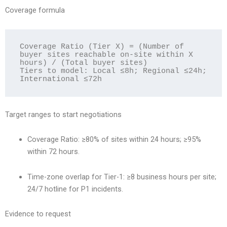
Coverage formula
Coverage Ratio (Tier X) = (Number of 
buyer sites reachable on-site within X 
hours) / (Total buyer sites)

Tiers to model: Local ≤8h; Regional ≤24h; 
Target ranges to start negotiations
Coverage Ratio: ≥80% of sites within 24 hours; ≥95%
within 72 hours.
Time-zone overlap for Tier-1: ≥8 business hours per site;
24/7 hotline for P1 incidents.
Evidence to request