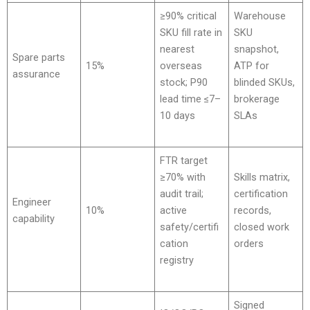
≥90% critical
Warehouse
SKU fill rate in
SKU
nearest
snapshot,
Spare parts
15%
overseas
ATP for
assurance
stock; P90
blinded SKUs,
lead time ≤7–
brokerage
10 days
SLAs
FTR target
≥70% with
Skills matrix,
audit trail;
certification
Engineer
10%
active
records,
capability
safety/certifi
closed work
cation
orders
registry
Signed