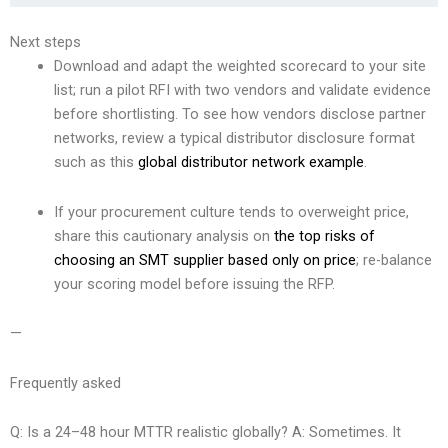
Next steps
Download and adapt the weighted scorecard to your site
list; run a pilot RFI with two vendors and validate evidence
before shortlisting. To see how vendors disclose partner
networks, review a typical distributor disclosure format
such as this
global distributor network example
.
If your procurement culture tends to overweight price,
share this cautionary analysis on
the top risks of
choosing an SMT supplier based only on price
; re-balance
your scoring model before issuing the RFP.
—
Frequently asked
Q: Is a 24–48 hour MTTR realistic globally? A: Sometimes. It