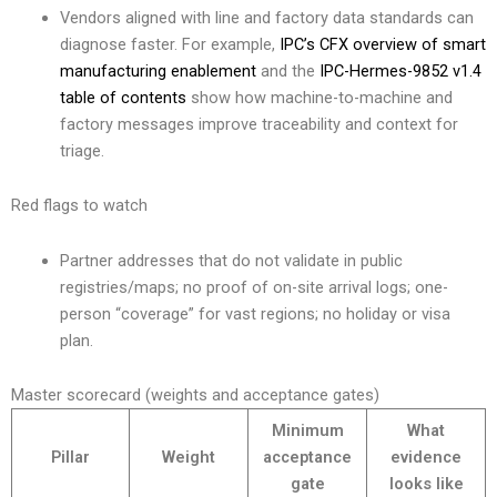
Vendors aligned with line and factory data standards can
diagnose faster. For example,
IPC’s CFX overview of smart
manufacturing enablement
and the
IPC-Hermes-9852 v1.4
table of contents
show how machine-to-machine and
factory messages improve traceability and context for
triage.
Red flags to watch
Partner addresses that do not validate in public
registries/maps; no proof of on-site arrival logs; one-
person “coverage” for vast regions; no holiday or visa
plan.
Master scorecard (weights and acceptance gates)
Minimum
What
Pillar
Weight
acceptance
evidence
gate
looks like