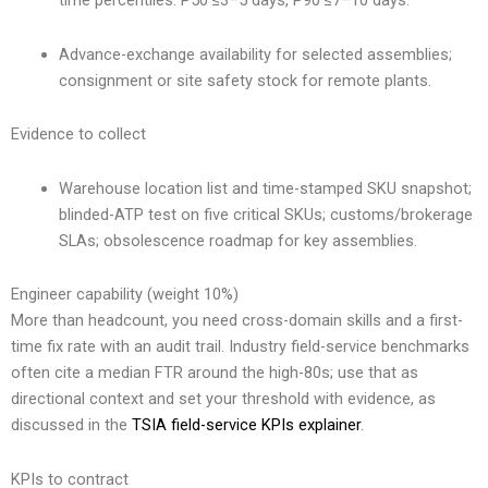
time percentiles: P50 ≤3–5 days, P90 ≤7–10 days.
Advance-exchange availability for selected assemblies;
consignment or site safety stock for remote plants.
Evidence to collect
Warehouse location list and time-stamped SKU snapshot;
blinded-ATP test on five critical SKUs; customs/brokerage
SLAs; obsolescence roadmap for key assemblies.
Engineer capability (weight 10%)
More than headcount, you need cross-domain skills and a first-
time fix rate with an audit trail. Industry field-service benchmarks
often cite a median FTR around the high-80s; use that as
directional context and set your threshold with evidence, as
discussed in the
TSIA field-service KPIs explainer
.
KPIs to contract