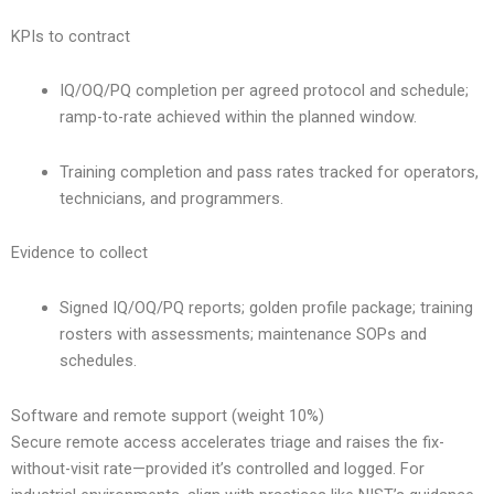
KPIs to contract
IQ/OQ/PQ completion per agreed protocol and schedule;
ramp-to-rate achieved within the planned window.
Training completion and pass rates tracked for operators,
technicians, and programmers.
Evidence to collect
Signed IQ/OQ/PQ reports; golden profile package; training
rosters with assessments; maintenance SOPs and
schedules.
Software and remote support (weight 10%)
Secure remote access accelerates triage and raises the fix-
without-visit rate—provided it’s controlled and logged. For