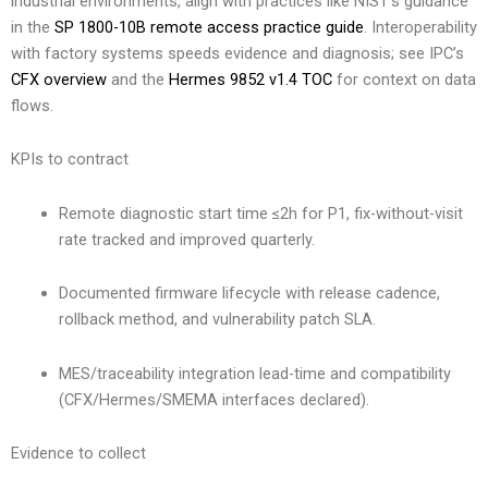
industrial environments, align with practices like NIST’s guidance
in the
SP 1800-10B remote access practice guide
. Interoperability
with factory systems speeds evidence and diagnosis; see IPC’s
CFX overview
and the
Hermes 9852 v1.4 TOC
for context on data
flows.
KPIs to contract
Remote diagnostic start time ≤2h for P1, fix-without-visit
rate tracked and improved quarterly.
Documented firmware lifecycle with release cadence,
rollback method, and vulnerability patch SLA.
MES/traceability integration lead-time and compatibility
(CFX/Hermes/SMEMA interfaces declared).
Evidence to collect