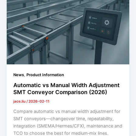
,
News
Product Information
Automatic vs Manual Width Adjustment
SMT Conveyor Comparison (2026)
jace.liu
/
2026-02-11
Compare automatic vs manual width adjustment for
SMT conveyors—changeover time, repeatability,
integration (SMEMA/Hermes/CFX), maintenance and
TCO to choose the best for medium‑mix lines.