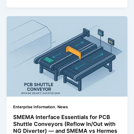
,
Enterprise Information
News
SMEMA Interface Essentials for PCB
Shuttle Conveyors (Reflow In/Out with
NG Diverter) — and SMEMA vs Hermes