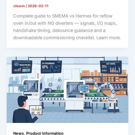
chuxin
/
2026-02-11
Complete guide to SMEMA vs Hermes for reflow
oven in/out with NG diverters — signals, I/O maps,
handshake timing, debounce guidance and a
downloadable commissioning checklist. Learn more.
,
News
Product Information