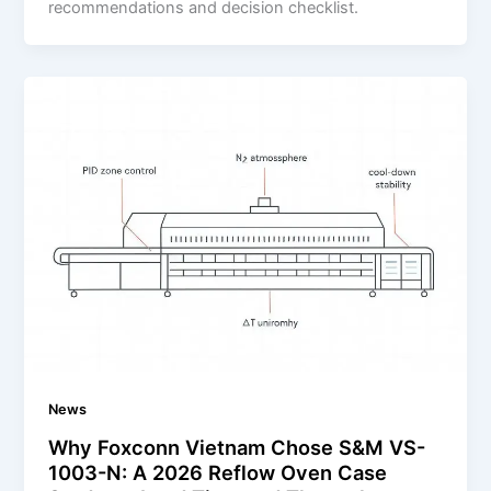
recommendations and decision checklist.
News
Why Foxconn Vietnam Chose S&M VS-
1003-N: A 2026 Reflow Oven Case