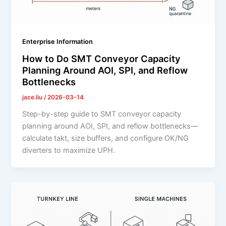
Enterprise Information
How to Do SMT Conveyor Capacity
Planning Around AOI, SPI, and Reflow
Bottlenecks
jace.liu
/
2026-03-14
Step-by-step guide to SMT conveyor capacity
planning around AOI, SPI, and reflow bottlenecks—
calculate takt, size buffers, and configure OK/NG
diverters to maximize UPH.