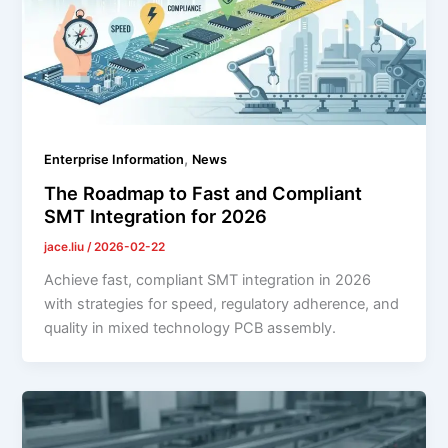
,
Enterprise Information
News
The Roadmap to Fast and Compliant
SMT Integration for 2026
jace.liu
/
2026-02-22
Achieve fast, compliant SMT integration in 2026
with strategies for speed, regulatory adherence, and
quality in mixed technology PCB assembly.