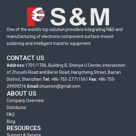
One of the world’s top solution providers integrating R&D and
manufacturing of electronic component surface-mount
soldering and intelligent transfer equipment.
CONTACT US
Address:
1701/1706, Building B, Shenye U Center, Intersection
of Zhoushi Road and Bei’er Road, Hangcheng Street, Bao’an
District, Shenzhen
Tel:
+86-755-27711561
Fax:
+86-755-
29909216
Email:
chuxincn@gmail.com
ABOUT US
Company Overview
Distributor
FAQ
Blog
RESOURCES
Support & Service