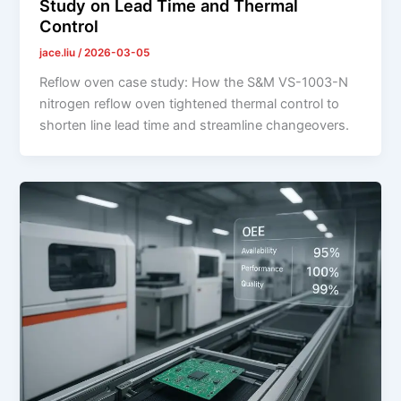
Study on Lead Time and Thermal
Control
jace.liu
/
2026-03-05
Reflow oven case study: How the S&M VS-1003-N
nitrogen reflow oven tightened thermal control to
shorten line lead time and streamline changeovers.