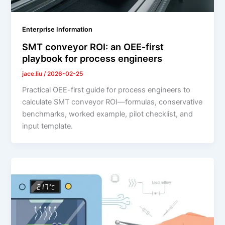
Enterprise Information
SMT conveyor ROI: an OEE‑first
playbook for process engineers
jace.liu
/
2026-02-25
Practical OEE-first guide for process engineers to
calculate SMT conveyor ROI—formulas, conservative
benchmarks, worked example, pilot checklist, and
input template.