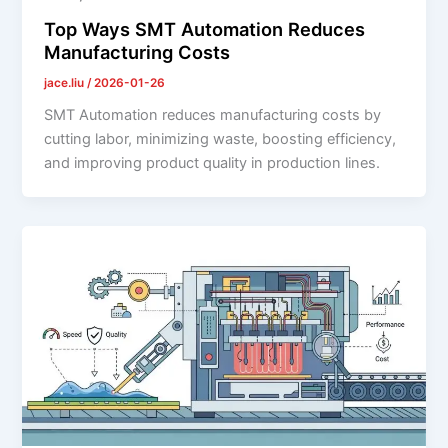
Top Ways SMT Automation Reduces
Manufacturing Costs
jace.liu
/
2026-01-26
SMT Automation reduces manufacturing costs by
cutting labor, minimizing waste, boosting efficiency,
and improving product quality in production lines.