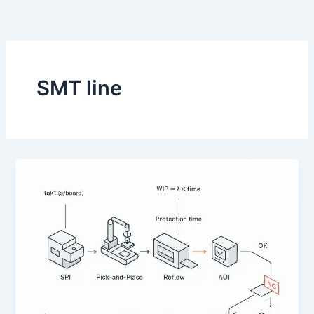
跳
至
内
容
SMT line