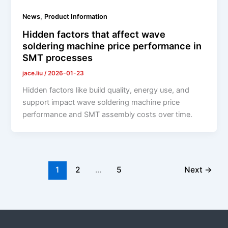
,
News
Product Information
Hidden factors that affect wave
soldering machine price performance in
SMT processes
jace.liu
/
2026-01-23
Hidden factors like build quality, energy use, and
support impact wave soldering machine price
performance and SMT assembly costs over time.
1
2
…
5
Next
→