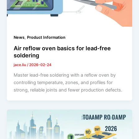
,
News
Product Information
Air reflow oven basics for lead-free
soldering
jace.liu
/
2026-02-24
Master lead-free soldering with a reflow oven by
controlling temperature, zones, and profiles for
strong, reliable joints and fewer production defects.