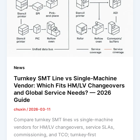
News
Turnkey SMT Line vs Single‑Machine
Vendor: Which Fits HM/LV Changeovers
and Global Service Needs? — 2026
Guide
chuxin
/
2026-03-11
Compare turnkey SMT lines vs single-machine
vendors for HM/LV changeovers, service SLAs,
commissioning, and TCO; turnkey‑first