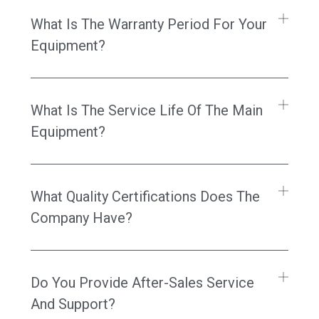
What Is The Warranty Period For Your
Equipment?
What Is The Service Life Of The Main
Equipment?
What Quality Certifications Does The
Company Have?
Do You Provide After-Sales Service
And Support?