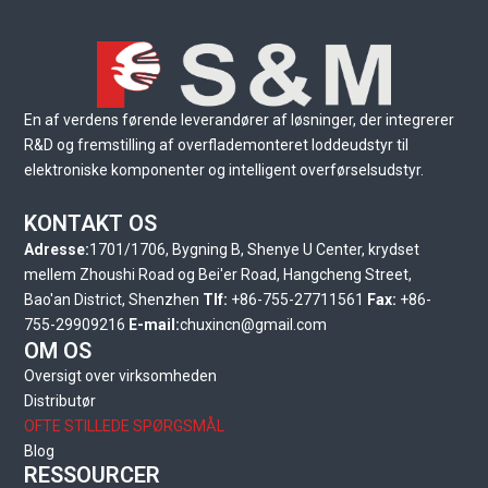
En af verdens førende leverandører af løsninger, der integrerer
R&D og fremstilling af overflademonteret loddeudstyr til
elektroniske komponenter og intelligent overførselsudstyr.
KONTAKT OS
Adresse:
1701/1706, Bygning B, Shenye U Center, krydset
mellem Zhoushi Road og Bei'er Road, Hangcheng Street,
Bao'an District, Shenzhen
Tlf:
+86-755-27711561
Fax:
+86-
755-29909216
E-mail:
chuxincn@gmail.com
OM OS
Oversigt over virksomheden
Distributør
OFTE STILLEDE SPØRGSMÅL
Blog
RESSOURCER