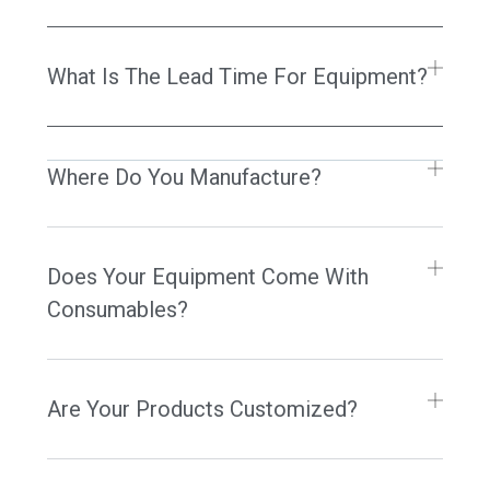
What Is The Lead Time For Equipment?
Where Do You Manufacture?
Does Your Equipment Come With
Consumables?
Are Your Products Customized?