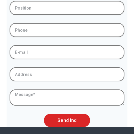
Position
Phone
E-
mail
Address
Message
Send Ind