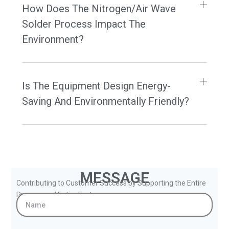
How Does The Nitrogen/Air Wave
Solder Process Impact The
Environment?
Is The Equipment Design Energy-
Saving And Environmentally Friendly?
MESSAGE
Contributing to Customer Success by Supporting the Entire
Process and Entire Factory.
Name