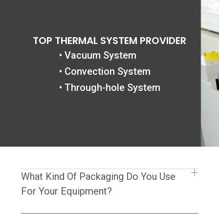
Gå
til
indholdet
TOP THERMAL SYSTEM PROVIDER
• Vacuum System
• Convection System
• Through-hole System
What Kind Of Packaging Do You Use
For Your Equipment?