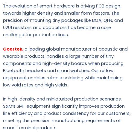
The evolution of smart hardware is driving PCB design
towards higher density and smaller form factors. The
precision of mounting tiny packages like BGA, QFN, and
0201 resistors and capacitors has become a core
challenge for production lines.
Goertek
, a leading global manufacturer of acoustic and
wearable products, handles a large number of tiny
components and high-density boards when producing
Bluetooth headsets and smartwatches. Our reflow
equipment enables reliable soldering while maintaining
low void rates and high yields.
In high-density and miniaturized production scenarios,
S&M’s SMT equipment significantly improves production
line efficiency and product consistency for our customers,
meeting the precision manufacturing requirements of
smart terminal products.