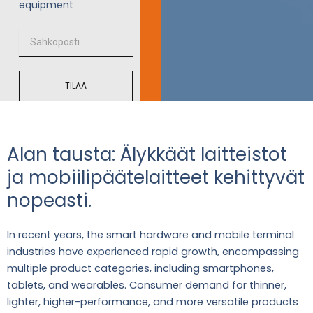
equipment
S
ä
h
k
TILAA
ö
p
o
s
t
Alan tausta: Älykkäät laitteistot
i
ja mobiilipäätelaitteet kehittyvät
nopeasti.
In recent years, the smart hardware and mobile terminal
industries have experienced rapid growth, encompassing
multiple product categories, including smartphones,
tablets, and wearables. Consumer demand for thinner,
lighter, higher-performance, and more versatile products