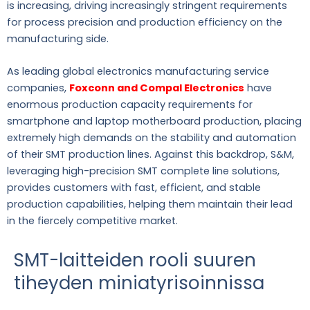
is increasing, driving increasingly stringent requirements
for process precision and production efficiency on the
manufacturing side.
As leading global electronics manufacturing service
companies,
Foxconn and Compal Electronics
have
enormous production capacity requirements for
smartphone and laptop motherboard production, placing
extremely high demands on the stability and automation
of their SMT production lines. Against this backdrop, S&M,
leveraging high-precision SMT complete line solutions,
provides customers with fast, efficient, and stable
production capabilities, helping them maintain their lead
in the fiercely competitive market.
SMT-laitteiden rooli suuren
tiheyden miniatyrisoinnissa