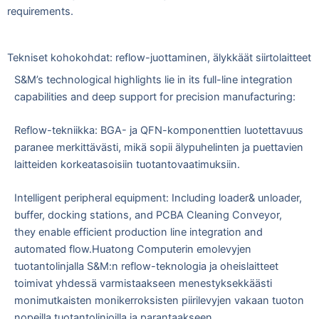
requirements.
Tekniset kohokohdat: reflow-juottaminen, älykkäät siirtolaitteet
S&M’s technological highlights lie in its full-line integration
capabilities and deep support for precision manufacturing:
Reflow-tekniikka: BGA- ja QFN-komponenttien luotettavuus
paranee merkittävästi, mikä sopii älypuhelinten ja puettavien
laitteiden korkeatasoisiin tuotantovaatimuksiin.
Intelligent peripheral equipment: Including loader& unloader,
buffer, docking stations, and PCBA Cleaning Conveyor,
they enable efficient production line integration and
automated flow.
Huatong Computerin emolevyjen
tuotantolinjalla S&M:n reflow-teknologia ja oheislaitteet
toimivat yhdessä varmistaakseen menestyksekkäästi
monimutkaisten monikerroksisten piirilevyjen vakaan tuoton
nopeilla tuotantolinjoilla ja parantaakseen