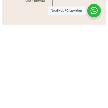
Ota Yhteyttä
Need Help?
Chat with us