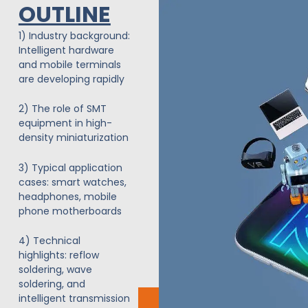
OUTLINE
Siirry
sisältöön
1) Industry background:
Intelligent hardware
and mobile terminals
are developing rapidly
2) The role of SMT
equipment in high-
density miniaturization
3) Typical application
cases: smart watches,
headphones, mobile
phone motherboards
4) Technical
highlights: reflow
soldering, wave
soldering, and
intelligent transmission