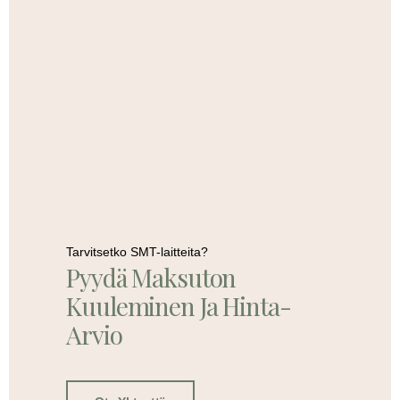
Tarvitsetko SMT-laitteita?
Pyydä Maksuton
Kuuleminen Ja Hinta-
Arvio