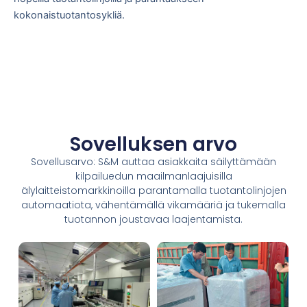
kokonaistuotantosykliä.
Sovelluksen arvo
Sovellusarvo: S&M auttaa asiakkaita säilyttämään
kilpailuedun maailmanlaajuisilla
älylaitteistomarkkinoilla parantamalla tuotantolinjojen
automaatiota, vähentämällä vikamääriä ja tukemalla
tuotannon joustavaa laajentamista.