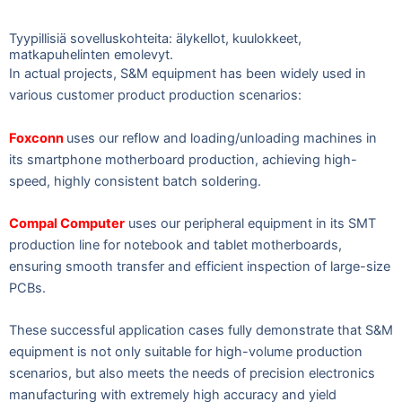
Tyypillisiä sovelluskohteita: älykellot, kuulokkeet,
matkapuhelinten emolevyt.
In actual projects, S&M equipment has been widely used in
various customer product production scenarios:
Foxconn
uses our reflow and loading/unloading machines in
its smartphone motherboard production, achieving high-
speed, highly consistent batch soldering.
Compal Computer
uses our peripheral equipment in its SMT
production line for notebook and tablet motherboards,
ensuring smooth transfer and efficient inspection of large-size
PCBs.
These successful application cases fully demonstrate that S&M
equipment is not only suitable for high-volume production
scenarios, but also meets the needs of precision electronics
manufacturing with extremely high accuracy and yield