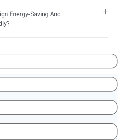
ign Energy-Saving And
dly?