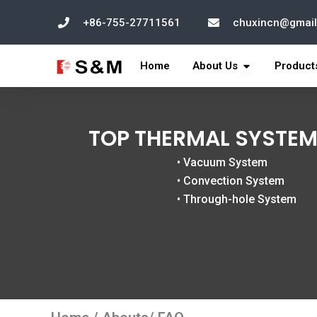
跳
+86-755-27711561
chuxincn@gmai
至
内
打开 About Us
容
Home
About Us
Product
TOP THERMAL SYSTEM
• Vacuum System
• Convection System
• Through-hole System