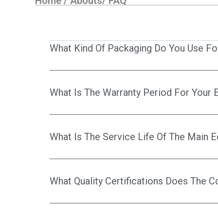
Home
/
Abouts
/
FAQ
What Kind Of Packaging Do You Use Fo
What Is The Warranty Period For Your
What Is The Service Life Of The Main 
What Quality Certifications Does The