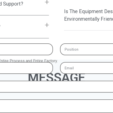
d Support?
Is The Equipment Des
Environmentally Frien
?
Position
ntire Process and Entire Factory.
Email
MESSAGE