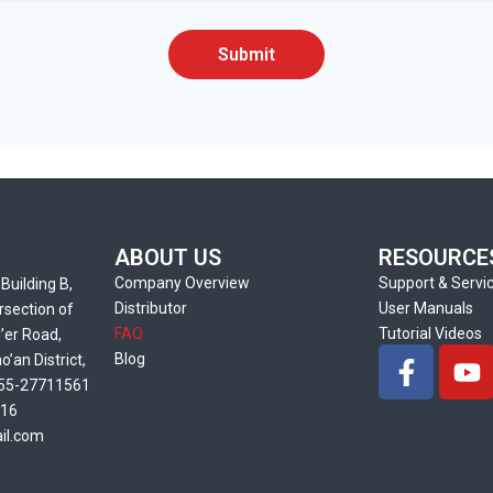
Submit
ABOUT US
RESOURCE
Company Overview
Support & Servi
Building B,
Distributor
User Manuals
rsection of
FAQ
Tutorial Videos
’er Road,
F
Y
Blog
’an District,
a
o
55-27711561
c
u
216
e
t
il.com
b
u