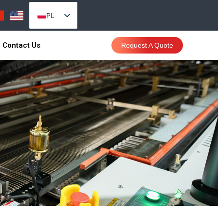
PL
EN_US
Contact Us
Request A Quote
AR
PT
RU
VI
ES
TH
ID
SR
CS
DA
DE