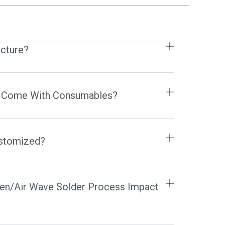
FR
HR
IT
cture?
HU
NL
RO
 Come With Consumables?
SL
FI
TR
ustomized?
FY
HE
en/Air Wave Solder Process Impact
KO
JA