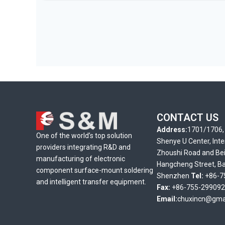
CONTACT US
Address:
1701/1706, 
One of the world’s top solution
Shenye U Center, Inte
providers integrating R&D and
Zhoushi Road and Bei
manufacturing of electronic
Hangcheng Street, Bao
component surface-mount soldering
Shenzhen
Tel:
+86-7
and intelligent transfer equipment.
Fax:
+86-755-29909
Email:
chuxincn@gma