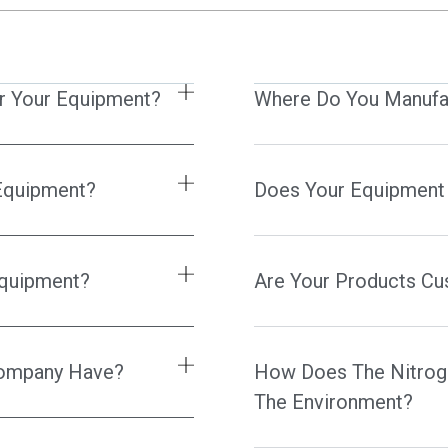
r Your Equipment?
Where Do You Manufa
 Equipment?
Does Your Equipment
Equipment?
Are Your Products C
 Company Have?
How Does The Nitrog
The Environment?