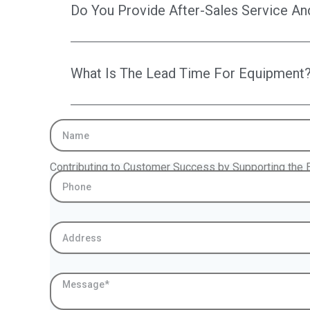
Do You Provide After-Sales Service An
What Is The Lead Time For Equipment
Name
Contributing to Customer Success by Supporting the E
Phone
Address
Message