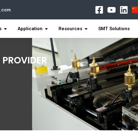
l.com
打开 Products
打开 Application
打开 Resources
s
Application
Resources
SMT Solutions
 PROVIDER