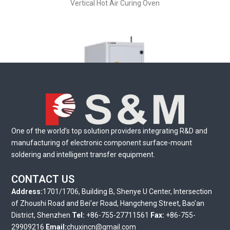
Vertical Hot Air Curing Oven
One of the world’s top solution providers integrating R&D and
manufacturing of electronic component surface-mount
soldering and intelligent transfer equipment.
Automatic Buffer Stocker
CONTACT US
Address:
1701/1706, Building B, Shenye U Center, Intersection
of Zhoushi Road and Bei’er Road, Hangcheng Street, Bao’an
District, Shenzhen
Tel:
+86-755-27711561
Fax:
+86-755-
29909216
Email:
chuxincn@gmail.com