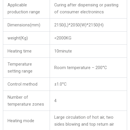
Applicable
Curing after dispensing or pasting
production range
of consumer electronincs
Dimensions(mm)
2150(L)*2050(W)*2150(H)
weight(Kg)
<2000KG
Heating time
10minute
Temperature
Room temperature – 200°C
setting range
Control method
±1.0°C
Number of
4
temperature zones
Large circulation of hot air, two
Heating mode
sides blowing and top return air