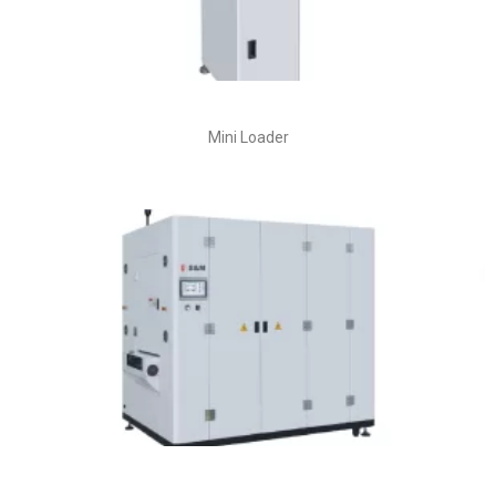
Mini Loader