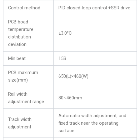
Control method
PID closed-loop control +SSR drive
PCB boad
temperature
±3.0°C
distribution
deviation
Min beat
15S
PCB maximum
650(L)×460(W)
size(mm)
Rail width
80~460mm
adjustment range
Automatic width adjustment, and
Track width
fixed track near the operating
adjustment
surface