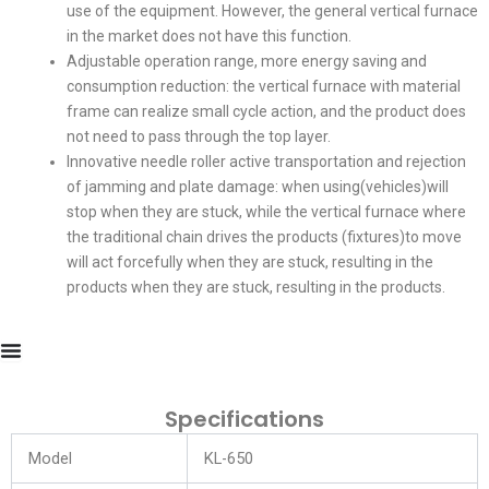
use of the equipment. However, the general vertical furnace
in the market does not have this function.
Adjustable operation range, more energy saving and
consumption reduction: the vertical furnace with material
frame can realize small cycle action, and the product does
not need to pass through the top layer.
Innovative needle roller active transportation and rejection
of jamming and plate damage: when using(vehicles)will
stop when they are stuck, while the vertical furnace where
the traditional chain drives the products (fixtures)to move
will act forcefully when they are stuck, resulting in the
products when they are stuck, resulting in the products.
Specifications
Model
KL-650