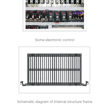
Some electronic control
Schematic diagram of internal structure frame