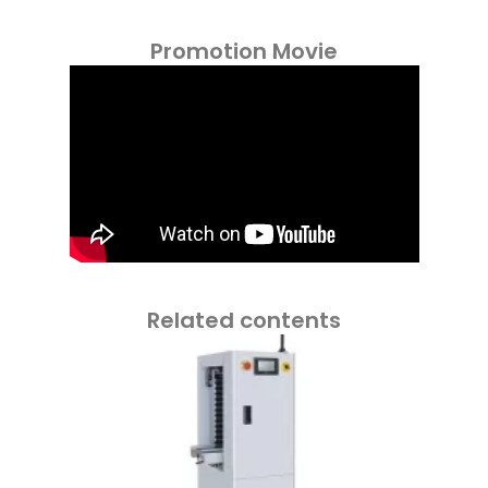
Promotion Movie
Related contents