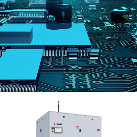
跳
至
内
容