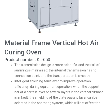
Material Frame Vertical Hot Air
Curing Oven
Product number: KL-650
The transmission design is more scientific, and the risk of
jamming is minimized: the internal transmission has no
connection point, and the transportation is smooth.
Intelligent shielding fault layer to improve operation
efficiency: during equipment operation, when the support
bar of a certain layer or several layers in the vertical furnace
is in fault, the shielding of the plate passing layer can be
selected in the operating system, which will not affect the