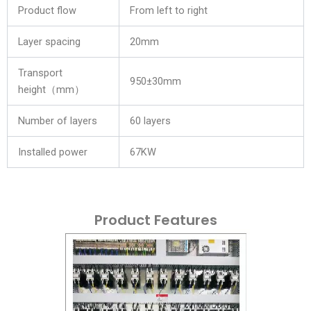
Product flow
From left to right
Layer spacing
20mm
Transport
950±30mm
height（mm）
Number of layers
60 layers
Installed power
67KW
Product Features