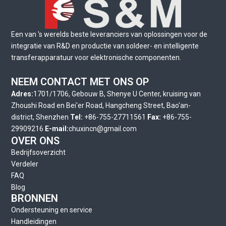
Een van 's werelds beste leveranciers van oplossingen voor de
integratie van R&D en productie van soldeer- en intelligente
transferapparatuur voor elektronische componenten.
NEEM CONTACT MET ONS OP
Adres:
1701/1706, Gebouw B, Shenye U Center, kruising van
Zhoushi Road en Bei'er Road, Hangcheng Street, Bao'an-
district, Shenzhen
Tel:
+86-755-27711561
Fax:
+86-755-
29909216
E-mail:
chuxincn@gmail.com
OVER ONS
Bedrijfsoverzicht
Verdeler
FAQ
Blog
BRONNEN
Ondersteuning en service
Handleidingen