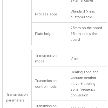
external chiller
Standard 5mm,
Process edge
customizable
25mm on the board,
Plate height
15mm below the
board
Transmission
Chain
mode
Heating zone and
vacuum section
Transmission
servo + cooling
control mode
zone frequency
Transmission
conversion
parameters
Transmission