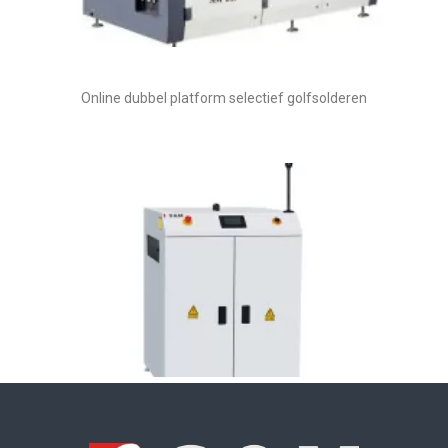
Online dubbel platform selectief golfsolderen
Draaitransportband