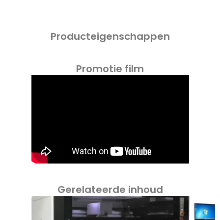
Producteigenschappen
Promotie film
Gerelateerde inhoud