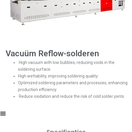
Vacuüm Reflow-solderen
High vacuum with low bubbles, reducing voids in the
soldering surface.
High wettability, improving soldering quality.
Optimized soldering parameters and processes, enhancing
production efficiency.
Reduce oxidation and reduce the risk of cold solder joints.