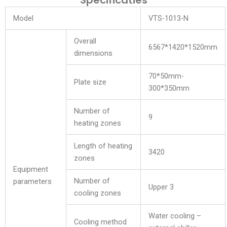
Specificaties
Model
VTS-1013-N
Overall
6567*1420*1520mm
dimensions
70*50mm-
Plate size
300*350mm
Number of
9
heating zones
Length of heating
3420
zones
Equipment
Number of
parameters
Upper 3
cooling zones
Water cooling –
Cooling method