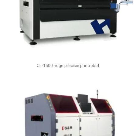
CL-1500 hoge precisie printrobot