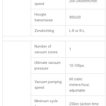
200-2400mm/min
speed
Hoogte
900±20
transmissie
Zendrichting
L-R or R-L
Number of
1
vacuum zones
Ultimate vacuum
10-100pa
pressure
60 cubic
Vacuum pumping
meters/hour,
speed
adjustable
Minimum cycle
25Sec (action time