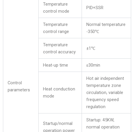
Temperature
PID+SSR
control mode
Temperature
Normal temperature
control range
-350℃
Temperature
±1℃
control accuracy
Heat-up time
≤30min
Hot air independent
Control
temperature zone
Heat conduction
parameters
circulation, variable
mode
frequency speed
regulation
Startup: 45KW,
Startup/normal
normal operation
operation power