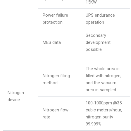
15KW
Power failure
UPS endurance
protection
operation
Secondary
MES data
development
possible
The whole area is
Nitrogen filling
filled with nitrogen,
method
and the vacuum
area is sampled.
Nitrogen
device
100-1000ppm @35
Nitrogen flow
cubic meters/hour,
rate
nitrogen purity
99.999%