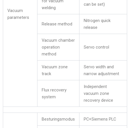
for vacuum
can be set)
welding
Vacuum
parameters
Nitrogen quick
Release method
release
Vacuum chamber
operation
Servo control
method
Vacuum zone
Servo width and
track
narrow adjustment
Independent
Flux recovery
vacuum zone
system
recovery device
Besturingsmodus
PC+Siemens PLC