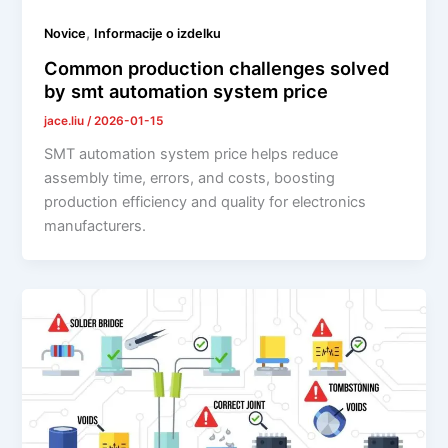
,
Novice
Informacije o izdelku
Common production challenges solved
by smt automation system price
jace.liu
/
2026-01-15
SMT automation system price helps reduce
assembly time, errors, and costs, boosting
production efficiency and quality for electronics
manufacturers.