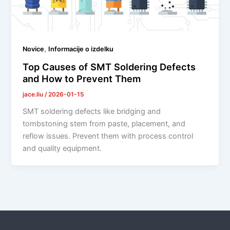
,
Novice
Informacije o izdelku
Top Causes of SMT Soldering Defects
and How to Prevent Them
jace.liu
/
2026-01-15
SMT soldering defects like bridging and
tombstoning stem from paste, placement, and
reflow issues. Prevent them with process control
and quality equipment.