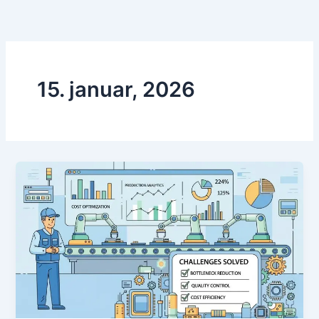
Preskoči
na
vsebino
15. januar, 2026