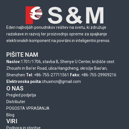
Eden najboljših ponudnikov rešitev na svetu, ki združuje
raziskave in razvoj ter proizvodnjo opreme za spajkanje
elektronskih komponent na površini in inteligentni prenos.
PIŠITE NAM
Naslov:
1701/1706, stavba B, Shenye U Center, križišče cest
Zhoushi in Bei'er Road, ulica Hangcheng, okrožje Bao'an,
Shenzhen
Tel:
+86-755-27711561
Faks:
+86-755-29909216
Elektronska pošta:
chuxincn@gmail.com
O NAS
Pregled podjetja
Distributer
POGOSTA VPRAŠANJA
Blog
VIRI
Podpora in storitve