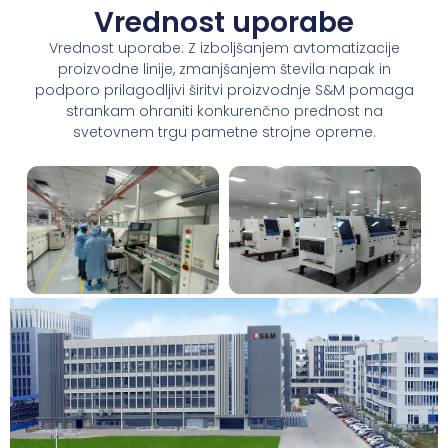
Vrednost uporabe
Vrednost uporabe: Z izboljšanjem avtomatizacije
proizvodne linije, zmanjšanjem števila napak in
podporo prilagodljivi širitvi proizvodnje S&M pomaga
strankam ohraniti konkurenčno prednost na
svetovnem trgu pametne strojne opreme.