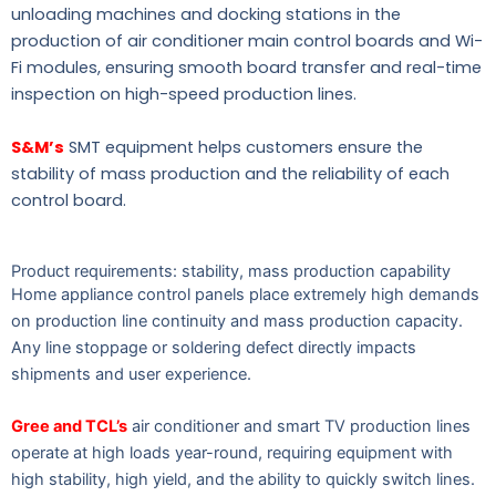
unloading machines and docking stations in the
production of air conditioner main control boards and Wi-
Fi modules, ensuring smooth board transfer and real-time
inspection on high-speed production lines.
S&M’s
SMT equipment helps customers ensure the
stability of mass production and the reliability of each
control board.
Product requirements: stability, mass production capability
Home appliance control panels place extremely high demands
on production line continuity and mass production capacity.
Any line stoppage or soldering defect directly impacts
shipments and user experience.
Gree and TCL’s
air conditioner and smart TV production lines
operate at high loads year-round, requiring equipment with
high stability, high yield, and the ability to quickly switch lines.