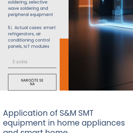
soldering, selective
wave soldering and
peripheral equipment
5）Actual cases: smart
refrigerators, air
conditioning control
panels, IoT modules
E
-
p
o
NAROČITE SE
š
NA
t
a
Application of S&M SMT
equipment in home appliances
and smart home