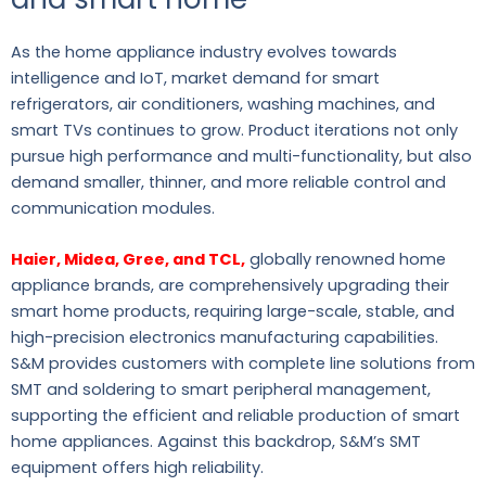
As the home appliance industry evolves towards
intelligence and IoT, market demand for smart
refrigerators, air conditioners, washing machines, and
smart TVs continues to grow. Product iterations not only
pursue high performance and multi-functionality, but also
demand smaller, thinner, and more reliable control and
communication modules.
Haier, Midea, Gree, and TCL,
globally renowned home
appliance brands, are comprehensively upgrading their
smart home products, requiring large-scale, stable, and
high-precision electronics manufacturing capabilities.
S&M provides customers with complete line solutions from
SMT and soldering to smart peripheral management,
supporting the efficient and reliable production of smart
home appliances. Against this backdrop, S&M’s SMT
equipment offers high reliability.