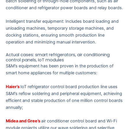
batch soldering of through-hole components, such as air
conditioner and refrigerator power boards and relay boards.
Intelligent transfer equipment: Includes board loading and
unloading machines, temporary storage machines, and
docking stations, ensuring smooth production line
operation and minimizing manual intervention.
Actual cases: smart refrigerators, air conditioning
control panels, IoT modules
S&M’s equipment has been proven in the production of
smart home appliances for multiple customers:
Haier’s
IoT refrigerator control board production line uses
S&M’s reflow soldering and peripheral equipment, achieving
efficient and stable production of one million control boards
annually;
Midea and Gree’s
air conditioner control board and Wi-Fi
module projects utilize our wave soldering and selective