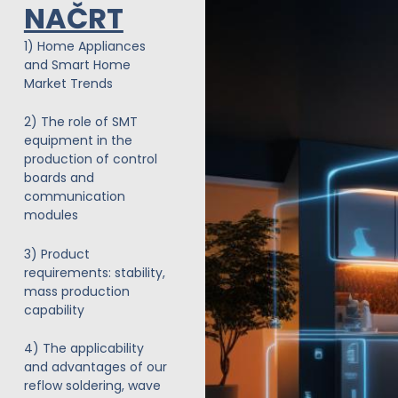
NAČRT
Preskoči
na
1) Home Appliances
vsebino
and Smart Home
Market Trends
2) The role of SMT
equipment in the
production of control
boards and
communication
modules
3) Product
requirements: stability,
mass production
capability
4) The applicability
and advantages of our
reflow soldering, wave