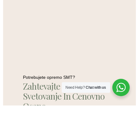
Potrebujete opremo SMT?
Zahtevajte Brezplačno
Need Help?
Chat with us
Svetovanje In Cenovno
Oceno
Pišite Nam