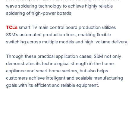
wave soldering technology to achieve highly reliable
soldering of high-power boards;
TCL’s
smart TV main control board production utilizes
S&M’s automated production lines, enabling flexible
switching across multiple models and high-volume delivery.
Through these practical application cases, S&M not only
demonstrates its technological strength in the home
appliance and smart home sectors, but also helps
customers achieve intelligent and scalable manufacturing
goals with its efficient and reliable equipment.