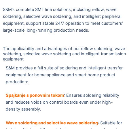
S&M’s complete SMT line solutions, including reflow, wave
soldering, selective wave soldering, and intelligent peripheral
equipment, support stable 24/7 operation to meet customers’
large-scale, long-running production needs.
The applicability and advantages of our reflow soldering, wave
soldering, selective wave soldering and intelligent transmission
equipment
S&M provides a full suite of soldering and intelligent transfer
equipment for home appliance and smart home product
production:
Spajkanje s ponovnim tokom
: Ensures soldering reliability
and reduces voids on control boards even under high-
density assembly.
Wave soldering and selective wave solderin
g
: Suitable for