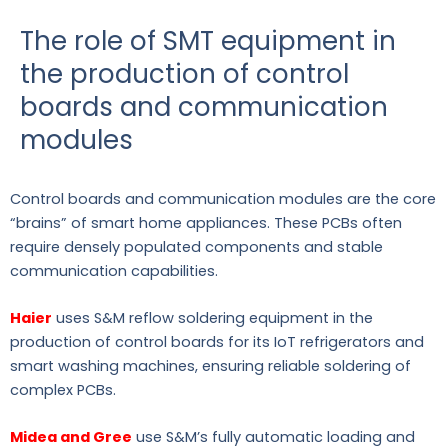
The role of SMT equipment in
the production of control
boards and communication
modules
Control boards and communication modules are the core
“brains” of smart home appliances. These PCBs often
require densely populated components and stable
communication capabilities.
Haier
uses S&M reflow soldering equipment in the
production of control boards for its IoT refrigerators and
smart washing machines, ensuring reliable soldering of
complex PCBs.
Midea and Gree
use S&M’s fully automatic loading and