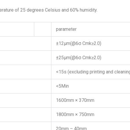
erature of 25 degrees Celsius and 60% humidity.
parameter
±12μm(@6σ Cmk≥2.0)
±25μm(@6σ Cmk≥2.0)
<15s (excluding printing and cleanin
<5Min
1600mm × 370mm
1800mm × 750mm
20mm – 40mm