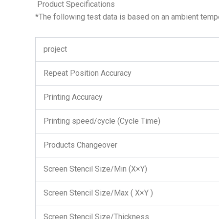
Product Specifications
*The following test data is based on an ambient temp
project
Repeat Position Accuracy
Printing Accuracy
Printing speed/cycle (Cycle Time)
Products Changeover
Screen Stencil Size/Min (X×Y)
Screen Stencil Size/Max ( X×Y )
Screen Stencil Size/Thickness