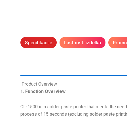
Specifikacije
Lastnosti izdelka
Promoc
Product Overview
1. Function Overview
CL-1500 is a solder paste printer that meets the needs 
process of 15 seconds (excluding solder paste print