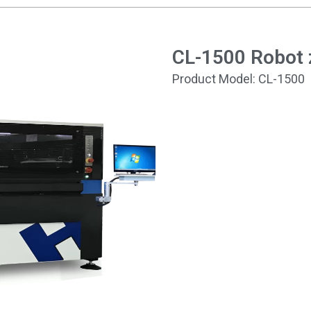
CL-1500 Robot z
Product Model: CL-1500