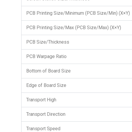
PCB Printing Size/Minimum (PCB Size/Min) (X×Y)
PCB Printing Size/Max (PCB Size/Max) (X×Y)
PCB Size/Thickness
PCB Warpage Ratio
Bottom of Board Size
Edge of Board Size
Transport High
Transport Direction
Transport Speed