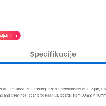
ijski film
Specifikacije
of ultra-large PCB printing. It has a repeatability of ±12 μm, a p
ing and cleaning). It can process PCB boards from 80mm × 50m