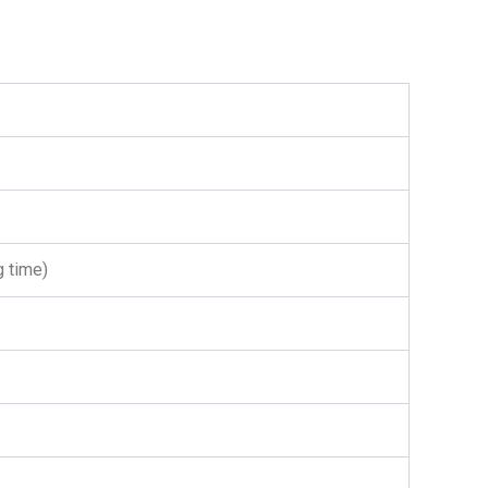
g time)