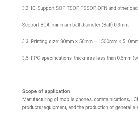
3.2, IC: Support SOP, TSOP, TSSOP, QFN and other pa
Support BGA, minimum ball diameter (Ball) 0.3mm;
3.3. Printing size: 80mm × 50mm – 1500mm × 510mm; 
3.5. FPC specifications: thickness less than 0.6mm (wit
Scope of application
Manufacturing of mobile phones, communications, LCD
products/equipment, and the production of general ele