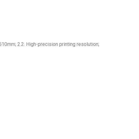
mm; 2.2. High-precision printing resolution;