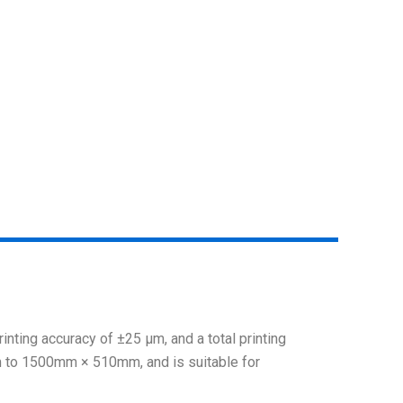
rinting accuracy of ±25 μm, and a total printing
m to 1500mm × 510mm, and is suitable for