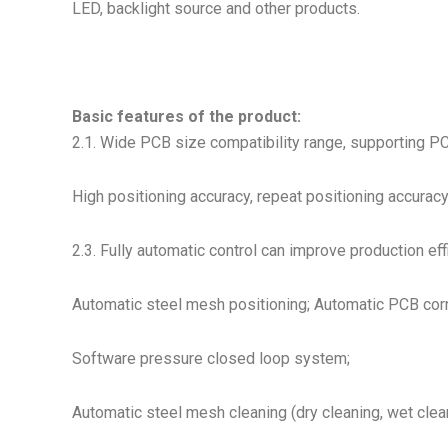
LED, backlight source and other products.
Basic features of the product:
2.1. Wide PCB size compatibility range, supporting 
High positioning accuracy, repeat positioning accuracy
2.3. Fully automatic control can improve production eff
Automatic steel mesh positioning; Automatic PCB corr
Software pressure closed loop system;
Automatic steel mesh cleaning (dry cleaning, wet clea