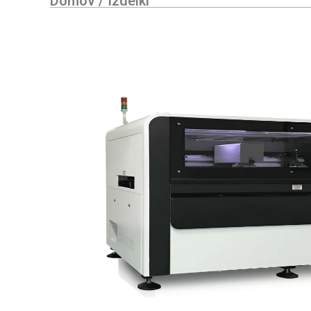
Domov
/
Izdelki