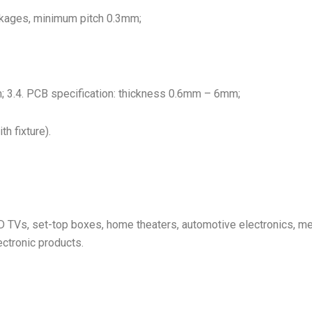
ckages, minimum pitch 0.3mm;
3.4. PCB specification: thickness 0.6mm – 6mm;
h fixture).
 TVs, set-top boxes, home theaters, automotive electronics, m
ctronic products.