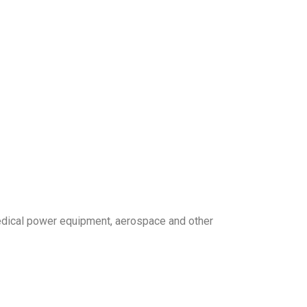
edical power equipment, aerospace and other