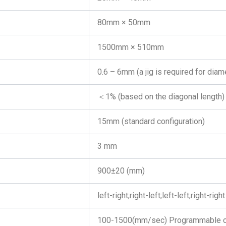
80mm × 50mm
1500mm × 510mm
0.6 – 6mm (a jig is required for di
＜1% (based on the diagonal length)
15mm (standard configuration)
3 mm
900±20 (mm)
left-right;right-left;left-left;right-right
100-1500(mm/sec) Programmable c