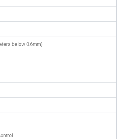
ameters below 0.6mm)
ontrol