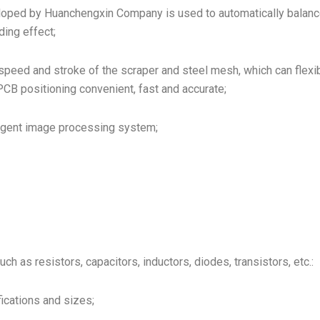
oped by Huanchengxin Company is used to automatically balance
ing effect;
peed and stroke of the scraper and steel mesh, which can flexib
CB positioning convenient, fast and accurate;
lligent image processing system;
 as resistors, capacitors, inductors, diodes, transistors, etc.:
ications and sizes;