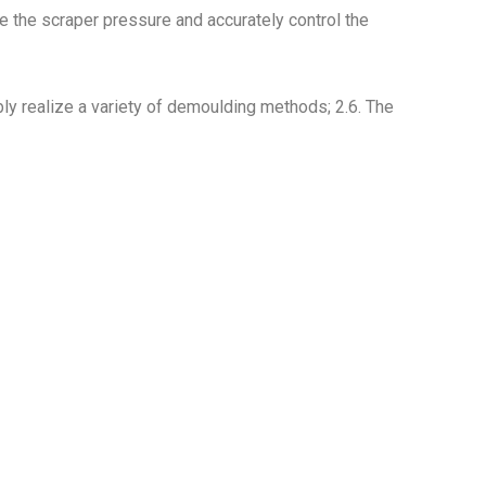
 the scraper pressure and accurately control the
ly realize a variety of demoulding methods; 2.6. The