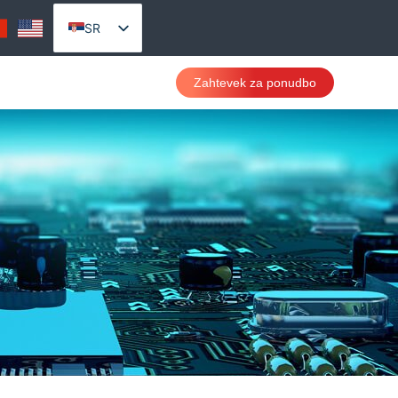
SR
EN_US
Zahtevek za ponudbo
AR
PT
RU
VI
ES
TH
ID
CS
DA
DE
FR