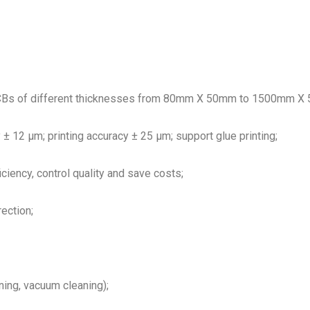
PCBs of different thicknesses from 80mm X 50mm to 1500mm X 510
 ± 12 μm; printing accuracy ± 25 μm; support glue printing;
iciency, control quality and save costs;
ection;
ning, vacuum cleaning);