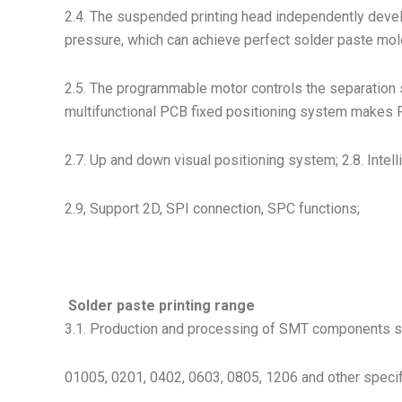
2.4. The suspended printing head independently devel
pressure, which can achieve perfect solder paste mold
2.5. The programmable motor controls the separation s
multifunctional PCB fixed positioning system makes P
2.7. Up and down visual positioning system; 2.8. Inte
2.9, Support 2D, SPI connection, SPC functions;
Solder paste printing range
3.1. Production and processing of SMT components such
01005, 0201, 0402, 0603, 0805, 1206 and other specif