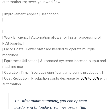
automation improves your workflow:
| Improvement Aspect | Description |
| ——————— |
—————————————————————————————————————
|
| Work Efficiency | Automation allows for faster processing of
PCB boards. |
| Labor Costs | Fewer staff are needed to operate multiple
machines. |
| Equipment Utilization | Automated systems increase output and
machine use. |
| Operation Time | You save significant time during production. |
| Cost Reduction | Production costs decrease by
30% to 50%
with
automation. |
Tip: After minimal training, you can operate
Loader and Unloader machines easily. This