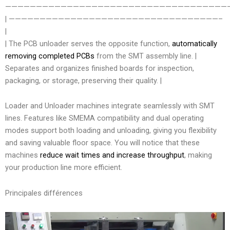
————————————————————————————————————
| ——————————————————————————————————–
|
| The PCB unloader serves the opposite function,
automatically
removing completed PCBs
from the SMT assembly line. |
Separates and organizes finished boards for inspection,
packaging, or storage, preserving their quality. |
Loader and Unloader machines integrate seamlessly with SMT
lines. Features like SMEMA compatibility and dual operating
modes support both loading and unloading, giving you flexibility
and saving valuable floor space. You will notice that these
machines
reduce wait times and increase throughput
, making
your production line more efficient.
Principales différences