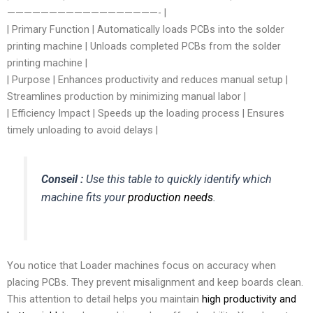
——————————————————- |
| Primary Function | Automatically loads PCBs into the solder
printing machine | Unloads completed PCBs from the solder
printing machine |
| Purpose | Enhances productivity and reduces manual setup |
Streamlines production by minimizing manual labor |
| Efficiency Impact | Speeds up the loading process | Ensures
timely unloading to avoid delays |
Conseil :
Use this table to quickly identify which
machine fits your
production needs
.
You notice that Loader machines focus on accuracy when
placing PCBs. They prevent misalignment and keep boards clean.
This attention to detail helps you maintain
high productivity and