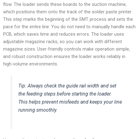
flow. The loader sends these boards to the suction machine,
which positions them onto the track of the solder paste printer.
This step marks the beginning of the SMT process and sets the
pace for the entire line. You do not need to manually handle each
PCB, which saves time and reduces errors. The loader uses
adjustable magazine racks, so you can work with different
magazine sizes. User-friendly controls make operation simple,
and robust construction ensures the loader works reliably in
high-volume environments.
Tip: Always check the guide rail width and set
the feeding steps before starting the loader.
This helps prevent misfeeds and keeps your line
running smoothly.