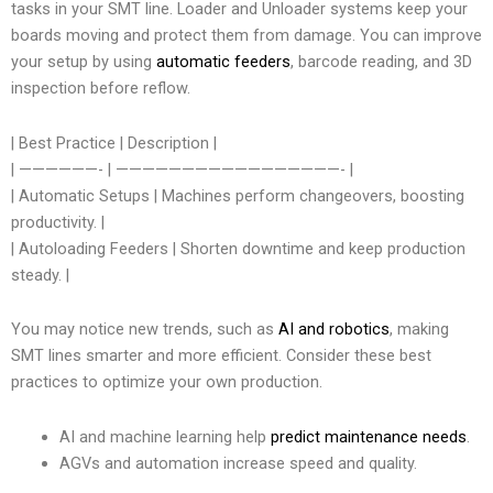
tasks in your SMT line. Loader and Unloader systems keep your
boards moving and protect them from damage. You can improve
your setup by using
automatic feeders
, barcode reading, and 3D
inspection before reflow.
| Best Practice | Description |
| ——————- | —————————————————- |
| Automatic Setups | Machines perform changeovers, boosting
productivity. |
| Autoloading Feeders | Shorten downtime and keep production
steady. |
You may notice new trends, such as
AI and robotics
, making
SMT lines smarter and more efficient. Consider these best
practices to optimize your own production.
AI and machine learning help
predict maintenance needs
.
AGVs and automation increase speed and quality.