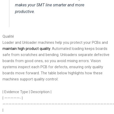
makes your SMT line smarter and more
productive.
Qualité
Loader and Unloader machines help you protect your PCBs and
maintain high product quality
. Automated loading keeps boards
safe from scratches and bending. Unloaders separate defective
boards from good ones, so you avoid mixing errors. Vision
systems inspect each PCB for defects, ensuring only quality
boards move forward. The table below highlights how these
machines support quality control:
| Evidence Type | Description |
| —————- |
————————————————————————————————————
|