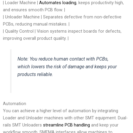
| Loader Machine |
Automates loading
, keeps productivity high,
and ensures smooth PCB flow. |
| Unloader Machine | Separates defective from non-defective
PCBs, reducing manual mistakes. |
| Quality Control | Vision systems inspect boards for defects,
improving overall product quality. |
Note: You reduce human contact with PCBs,
which lowers the risk of damage and keeps your
products reliable.
Automation
You can achieve a higher level of automation by integrating
Loader and Unloader machines with other SMT equipment. Dual-
rails SMT Unloaders
streamline PCB handling
and keep your
workflow smooth. SMEMA interfaces allow machines to