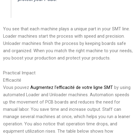
You see that each machine plays a unique part in your SMT line.
Loader machines start the process with speed and precision.
Unloader machines finish the process by keeping boards safe
and organized. When you match the right machine to your needs,
you boost your production and protect your products.
Practical Impact
Efficacité
Vous pouvez
Augmentez l'efficacité de votre ligne SMT
by using
automated Loader and Unloader machines. Automation speeds
up the movement of PCB boards and reduces the need for
manual labor. You save time and increase output. Staff can
manage several machines at once, which helps you run a leaner
operation. You also notice that operation time drops, and
equipment utilization rises. The table below shows how