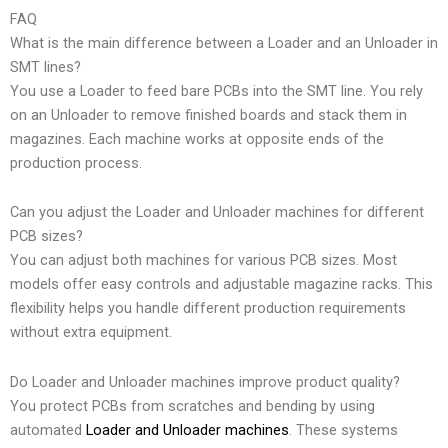
FAQ
What is the main difference between a Loader and an Unloader in
SMT lines?
You use a Loader to feed bare PCBs into the SMT line. You rely
on an Unloader to remove finished boards and stack them in
magazines. Each machine works at opposite ends of the
production process.
Can you adjust the Loader and Unloader machines for different
PCB sizes?
You can adjust both machines for various PCB sizes. Most
models offer easy controls and adjustable magazine racks. This
flexibility helps you handle different production requirements
without extra equipment.
Do Loader and Unloader machines improve product quality?
You protect PCBs from scratches and bending by using
automated
Loader and Unloader machines
. These systems