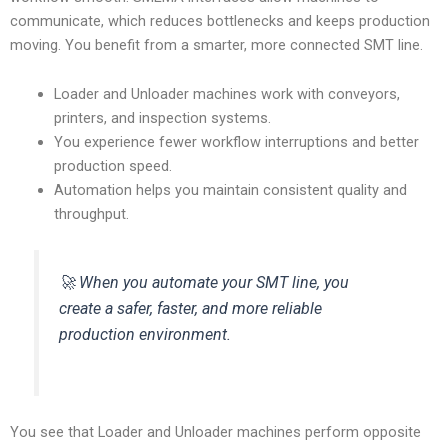
communicate, which reduces bottlenecks and keeps production
moving. You benefit from a smarter, more connected SMT line.
Loader and Unloader machines work with conveyors,
printers, and inspection systems.
You experience fewer workflow interruptions and better
production speed.
Automation helps you maintain consistent quality and
throughput.
🚀 When you automate your SMT line, you
create a safer, faster, and more reliable
production environment.
You see that Loader and Unloader machines perform opposite