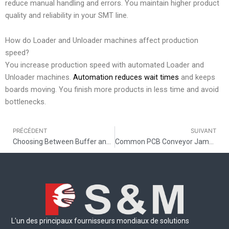
reduce manual handling and errors. You maintain higher product
quality and reliability in your SMT line.
How do Loader and Unloader machines affect production
speed?
You increase production speed with automated Loader and
Unloader machines.
Automation reduces wait times
and keeps
boards moving. You finish more products in less time and avoid
bottlenecks.
PRÉCÉDENT
SUIVANT
Précédent
Choosing Between Buffer and Shuttle Conveyor in SMT Line Layout
Common PCB Conveyor Jamming Problems and Solutions
L'un des principaux fournisseurs mondiaux de solutions