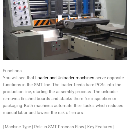
Functions
You will see that
Loader and Unloader machines
serve opposite
functions in the SMT line. The loader feeds bare PCBs into the
production line, starting the assembly process. The unloader
removes finished boards and stacks them for inspection or
packaging. Both machines automate their tasks, which reduces
manual labor and lowers the risk of errors.
| Machine Type | Role in SMT Process Flow | Key Features |