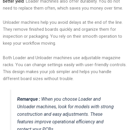
better yield
. Loader machines also offer durability. You do not
need to replace them often, which saves you money over time.
Unloader machines help you avoid delays at the end of the line.
They remove finished boards quickly and organize them for
inspection or packaging. You rely on their smooth operation to
keep your workflow moving.
Both Loader and Unloader machines use adjustable magazine
racks. You can change settings easily with user-friendly controls.
This design makes your job simpler and helps you handle
different board sizes without trouble.
Remarque :
When you choose Loader and
Unloader machines, look for models with strong
construction and easy adjustments. These
features improve operational efficiency and
protect your PCBs.