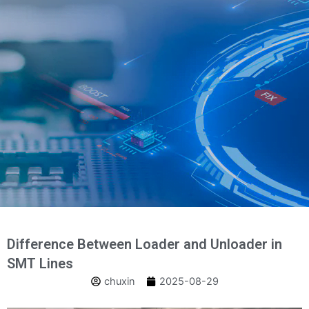
Skip
to
content
Difference Between Loader and Unloader in
SMT Lines
chuxin
2025-08-29