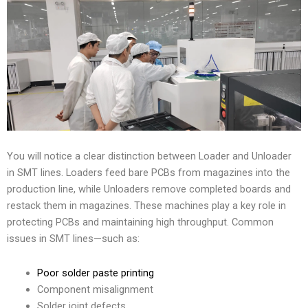
You will notice a clear distinction between Loader and Unloader
in SMT lines. Loaders feed bare PCBs from magazines into the
production line, while Unloaders remove completed boards and
restack them in magazines. These machines play a key role in
protecting PCBs and maintaining high throughput. Common
issues in SMT lines—such as:
Poor solder paste printing
Component misalignment
Solder joint defects