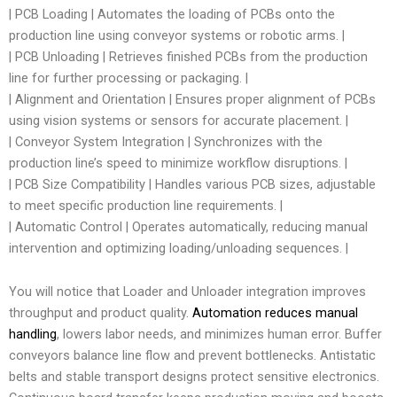
| PCB Loading | Automates the loading of PCBs onto the
production line using conveyor systems or robotic arms. |
| PCB Unloading | Retrieves finished PCBs from the production
line for further processing or packaging. |
| Alignment and Orientation | Ensures proper alignment of PCBs
using vision systems or sensors for accurate placement. |
| Conveyor System Integration | Synchronizes with the
production line’s speed to minimize workflow disruptions. |
| PCB Size Compatibility | Handles various PCB sizes, adjustable
to meet specific production line requirements. |
| Automatic Control | Operates automatically, reducing manual
intervention and optimizing loading/unloading sequences. |
You will notice that Loader and Unloader integration improves
throughput and product quality.
Automation reduces manual
handling
, lowers labor needs, and minimizes human error. Buffer
conveyors balance line flow and prevent bottlenecks. Antistatic
belts and stable transport designs protect sensitive electronics.