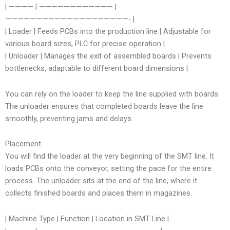
| ———— | ———————————— |
————————————————————- |
| Loader | Feeds PCBs into the production line | Adjustable for
various board sizes, PLC for precise operation |
| Unloader | Manages the exit of assembled boards | Prevents
bottlenecks, adaptable to different board dimensions |
You can rely on the loader to keep the line supplied with boards.
The unloader ensures that completed boards leave the line
smoothly, preventing jams and delays.
Placement
You will find the loader at the very beginning of the SMT line. It
loads PCBs onto the conveyor, setting the pace for the entire
process. The unloader sits at the end of the line, where it
collects finished boards and places them in magazines.
| Machine Type | Function | Location in SMT Line |