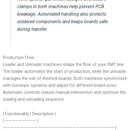
clamps in both machines help prevent PCB
breakage. Automated handling also protects
soldered components and keeps boards safe
during transfer.
Production Flow
Loader and Unloader machines shape the flow of your SMT line.
The loader automates the start of production, while the unloader
manages the exit of finished boards. Both machines synchronize
with conveyor systems and adjust for different board sizes.
Automatic controls reduce manual intervention and optimize the
loading and unloading sequence.
| Functionality | Description |
| ————————— |
———————————————————————————————— |