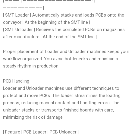
| ———— | ———————————————————- |
——————————– |
| SMT Loader | Automatically stacks and loads PCBs onto the
conveyor | At the beginning of the SMT line |
| SMT Unloader | Receives the completed PCBs on magazines
after manufacture | At the end of the SMT line |
Proper placement of Loader and Unloader machines keeps your
workflow organized. You avoid bottlenecks and maintain a
steady rhythm in production.
PCB Handling
Loader and Unloader machines use different techniques to
protect and move PCBs. The loader streamlines the loading
process, reducing manual contact and handling errors. The
unloader stacks or transports finished boards with care,
minimizing the risk of damage.
| Feature | PCB Loader | PCB Unloader |