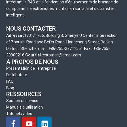
intégrant la R&D et la fabrication d'équipements de brasage de
composants électroniques montés en surface et de transfert
intelligent.
NOUS CONTACTER
Adresse :
1701/1706, Building B, Shenye U Center, Intersection
of Zhoushi Road and Bei'er Road, Hangcheng Street, Bao'an
District, Shenzhen
Tél :
+86-755-27711561
Fax :
+86-755-
29909216
Courriel :
chuxincn@gmail.com
À PROPOS DE NOUS
Présentation de l'entreprise
Distributeur
FAQ
Blog
RESSOURCES
Soutien et service
Manuels d'utilisation
Tutoriels vidéo
F
Y
L
a
o
i