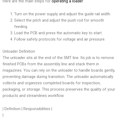
Here are the main steps for
operating a loader
:
Turn on the power supply and adjust the guide rail width.
Select the pitch and adjust the push rod for smooth
feeding.
Load the PCB and press the automatic key to start.
Follow safety protocols for voltage and air pressure.
Unloader Definition
The unloader sits at the end of the SMT line. Its job is to remove
finished PCBs from the assembly line and stack them in
magazines. You can rely on the unloader to handle boards gently,
preventing damage during transition. The unloader automatically
collects and organizes completed boards for inspection,
packaging, or storage. This process preserves the quality of your
products and streamlines workflow.
| Definition | Responsibilities |
|