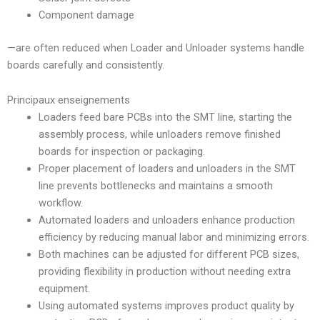
Component damage
—are often reduced when Loader and Unloader systems handle
boards carefully and consistently.
Principaux enseignements
Loaders feed bare PCBs into the SMT line, starting the
assembly process, while unloaders remove finished
boards for inspection or packaging.
Proper placement of loaders and unloaders in the SMT
line prevents bottlenecks and maintains a smooth
workflow.
Automated loaders and unloaders enhance production
efficiency by reducing manual labor and minimizing errors.
Both machines can be adjusted for different PCB sizes,
providing flexibility in production without needing extra
equipment.
Using automated systems improves product quality by