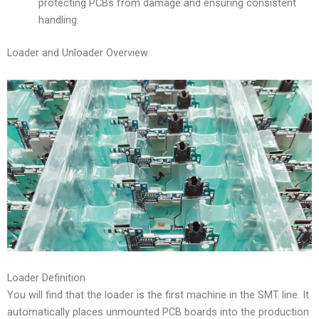
protecting PCBs from damage and ensuring consistent
handling.
Loader and Unloader Overview
Loader Definition
You will find that the loader is the first machine in the SMT line. It
automatically places unmounted PCB boards into the production