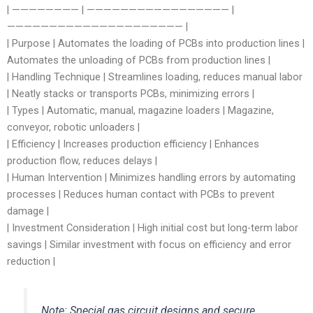
| ———————— | ————————————————— |
————————————————————— |
| Purpose | Automates the loading of PCBs into production lines |
Automates the unloading of PCBs from production lines |
| Handling Technique | Streamlines loading, reduces manual labor
| Neatly stacks or transports PCBs, minimizing errors |
| Types | Automatic, manual, magazine loaders | Magazine,
conveyor, robotic unloaders |
| Efficiency | Increases production efficiency | Enhances
production flow, reduces delays |
| Human Intervention | Minimizes handling errors by automating
processes | Reduces human contact with PCBs to prevent
damage |
| Investment Consideration | High initial cost but long-term labor
savings | Similar investment with focus on efficiency and error
reduction |
Note: Special gas circuit designs and secure