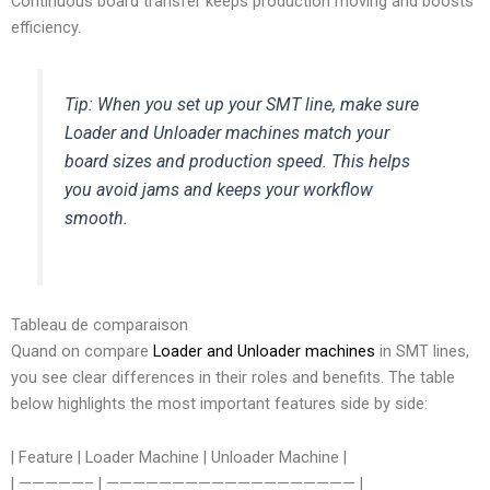
Continuous board transfer keeps production moving and boosts
efficiency.
Tip: When you set up your SMT line, make sure
Loader and Unloader machines match your
board sizes and production speed. This helps
you avoid jams and keeps your workflow
smooth.
Tableau de comparaison
Quand on compare
Loader and Unloader machines
in SMT lines,
you see clear differences in their roles and benefits. The table
below highlights the most important features side by side:
| Feature | Loader Machine | Unloader Machine |
| —————– | ——————————————————— |