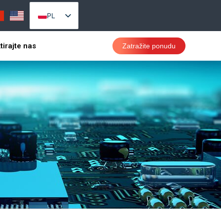
PL
EN_US
tirajte nas
Zatražite ponudu
AR
PT
RU
VI
ES
TH
ID
SR
CS
DA
DE