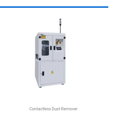
Contactless Dust Remover