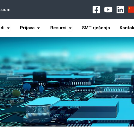
l.com
s
打开 Products
打开 Application
打开 Resources
odi
Prijava
Resursi
SMT rješenja
Kontak