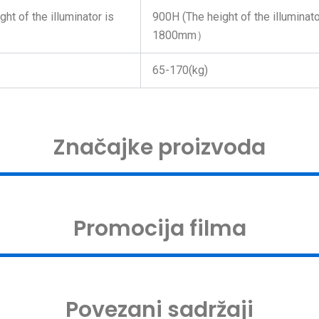
ht of the illuminator is
900H (The height of the illuminato
1800mm）
65-170(kg)
Značajke proizvoda
Promocija filma
Povezani sadržaji