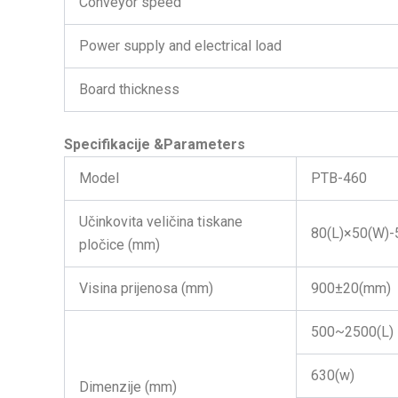
Conveyor speed
Power supply and electrical load
Board thickness
Specifikacije
&Parameters
Model
PTB-460
Učinkovita veličina tiskane
80(L)×50(W)-
pločice (mm)
Visina prijenosa (mm)
900±20(mm)
500~2500(L)
630(w)
Dimenzije (mm)