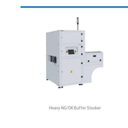
Heavy NG/OK Buffer Stocker