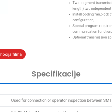
Two-segment transmissi
length);two independent 
Install cooling fan,block 
configuration;
Special program require
communication function;
Optional transmissio
mocija filma
Specifikacije
Used for connection or operator inspection between SM