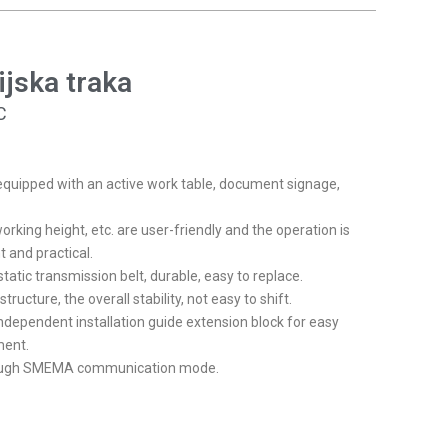
FR
HR
ijska traka
IT
HU
C
NL
RO
equipped with an active work table, document signage,
SL
orking height, etc. are user-friendly and the operation is
FI
t and practical.
tatic transmission belt, durable, easy to replace.
TR
ructure, the overall stability, not easy to shift.
FY
ndependent installation guide extension block for easy
HE
ment.
rough SMEMA communication mode.
KO
JA