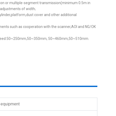
on or multiple-segment transmission(minimum 0.5m in
adjustments of width;
cylinder,platform,dust cover and other additional
ments such as cooperation with the scanner,AOl and NG/OK
n speed:50~250mm,50~350mm, 50~460mm,50~510mm.
T equipment