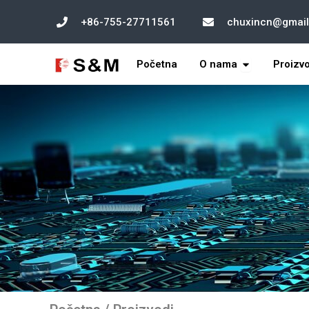
跳
+86-755-27711561
chuxincn@gmai
至
内
打开 About U
容
Početna
O nama
Proizv