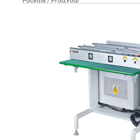
Početna
/
Proizvodi