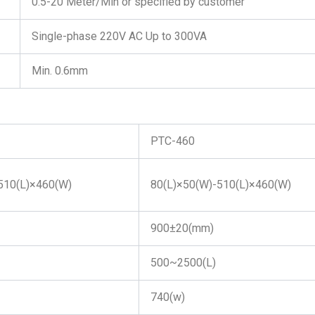
0.5-20 Meter/Min or specified by customer
Single-phase 220V AC Up to 300VA
Min. 0.6mm
PTC-460
510(L)×460(W)
80(L)×50(W)-510(L)×460(W)
900±20(mm)
500~2500(L)
740(w)