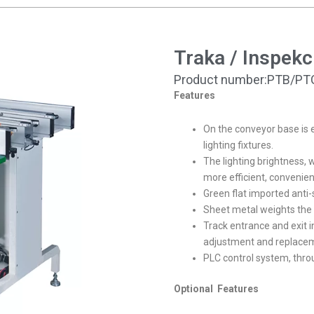
Traka / Inspekc
Product number:PTB/PT
Features
On the conveyor base is 
lighting fixtures.
The lighting brightness, w
more efficient, convenien
Green flat imported anti-s
Sheet metal weights the st
Track entrance and exit i
adjustment and replace
PLC control system, th
Optional Features