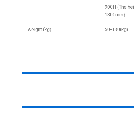
900H (The heig
1800mm）
weight (kg)
50-130(kg)