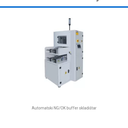
Automatski NG/OK buffer skladištar