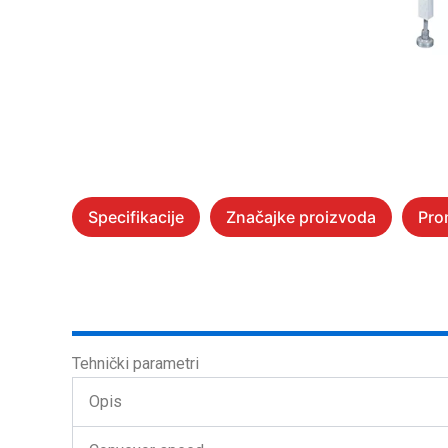
Specifikacije
Značajke proizvoda
Pro
Tehnički parametri
Opis