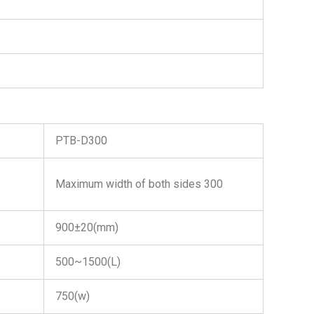
PTB-D300
Maximum width of both sides 300
900±20(mm)
500~1500(L)
750(w)