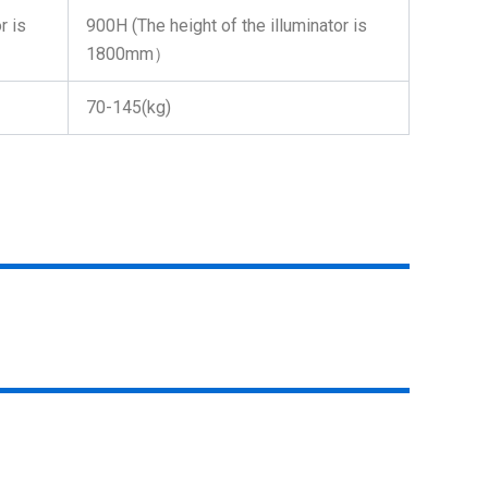
r is
900H (The height of the illuminator is
1800mm）
70-145(kg)