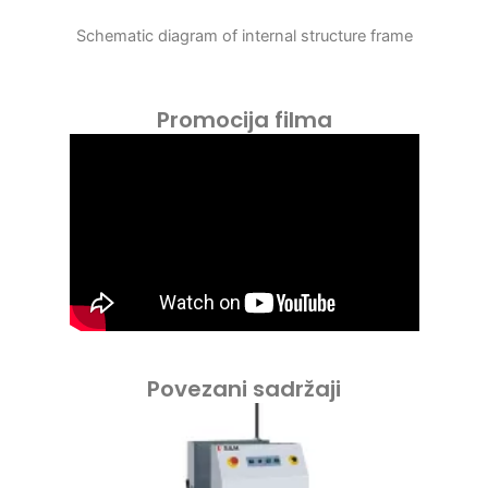
Schematic diagram of internal structure frame
Promocija filma
Povezani sadržaji