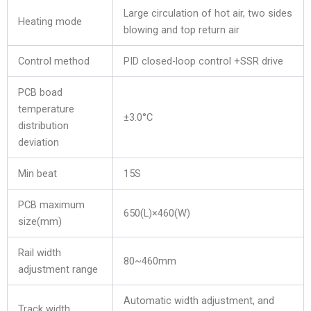
Large circulation of hot air, two sides
Heating mode
blowing and top return air
Control method
PID closed-loop control +SSR drive
PCB boad
temperature
±3.0°C
distribution
deviation
Min beat
15S
PCB maximum
650(L)×460(W)
size(mm)
Rail width
80~460mm
adjustment range
Automatic width adjustment, and
Track width