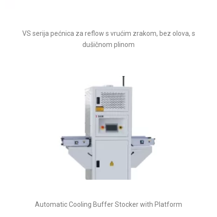
VS serija pećnica za reflow s vrućim zrakom, bez olova, s
dušičnom plinom
Automatic Cooling Buffer Stocker with Platform