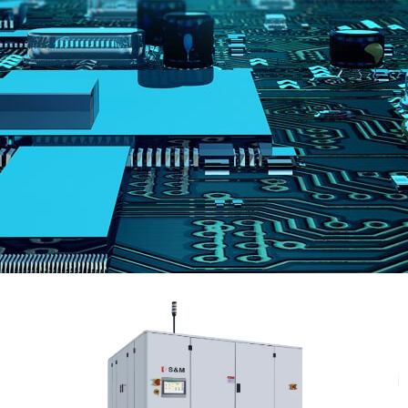
跳
至
内
容