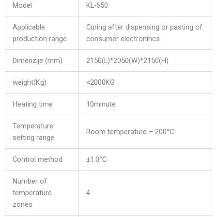
Model
KL-650
Applicable
Curing after dispensing or pasting of
production range
consumer electronincs
Dimenzije (mm)
2150(L)*2050(W)*2150(H)
weight(Kg)
<2000KG
Heating time
10minute
Temperature
Room temperature – 200°C
setting range
Control method
±1.0°C
Number of
temperature
4
zones