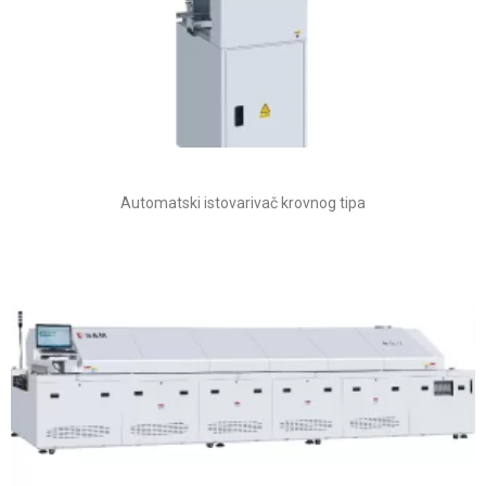
Automatski istovarivač krovnog tipa