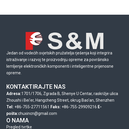
Jedan od vodećih svjetskih pružatelja rješenja koji integrira
istraživanje i razvoj te proizvodnju opreme za površinsko
lemljenje elektroničkih komponenti i inteligentne prijenosne
opreme.
KONTAKTIRAJTE NAS
Adresa:
1701/1706, Zgrada B, Shenye U Centar, raskrižje ulica
Zhoushi i Bei'er, Hangcheng Street, okrug Bao'an, Shenzhen
Tel:
+86-755-27711561
Faks:
+86-755-29909216
E-
pošta:
chuxincn@gmail.com
O NAMA
Pregled tvrtke