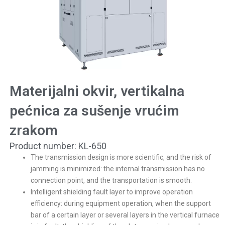
Materijalni okvir, vertikalna
pećnica za sušenje vrućim
zrakom
Product number: KL-650
The transmission design is more scientific, and the risk of
jamming is minimized: the internal transmission has no
connection point, and the transportation is smooth.
Intelligent shielding fault layer to improve operation
efficiency: during equipment operation, when the support
bar of a certain layer or several layers in the vertical furnace