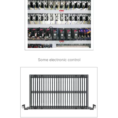
Some electronic control