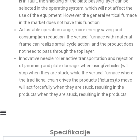
is in fault, the shielding of the plate passing layer can be
selected in the operating system, which will not affect the
use of the equipment. However, the general vertical furnace
in the market does not have this function.
Adjustable operation range, more energy saving and
consumption reduction: the vertical furnace with material
frame can realize small cycle action, and the product does
not need to pass through the top layer.
Innovative needle roller active transportation and rejection
of jamming and plate damage: when using(vehicles)will
stop when they are stuck, while the vertical furnace where
the traditional chain drives the products (fixtures)to move
will act forcefully when they are stuck, resulting in the
products when they are stuck, resulting in the products.
Specifikacije