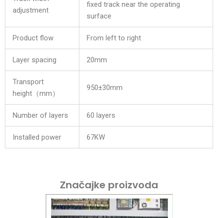
fixed track near the operating
adjustment
surface
Product flow
From left to right
Layer spacing
20mm
Transport
950±30mm
height（mm）
Number of layers
60 layers
Installed power
67KW
Značajke proizvoda