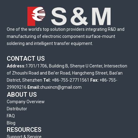
One of the world’s top solution providers integrating R&D and
manufacturing of electronic component surface-mount
soldering and intelligent transfer equipment.
CONTACT US
Address:
1701/1706, Building B, Shenye U Center, Intersection
of Zhoushi Road and Bei’er Road, Hangcheng Street, Bao’an
District, Shenzhen
Tel:
+86-755-27711561
Fax:
+86-755-
29909216
Email:
chuxincn@gmail.com
ABOUT US
Company Overview
Distributor
FAQ
Blog
RESOURCES
Support & Service