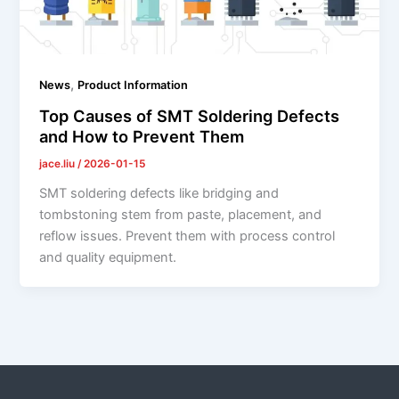
,
News
Product Information
Top Causes of SMT Soldering Defects
and How to Prevent Them
jace.liu
/
2026-01-15
SMT soldering defects like bridging and
tombstoning stem from paste, placement, and
reflow issues. Prevent them with process control
and quality equipment.