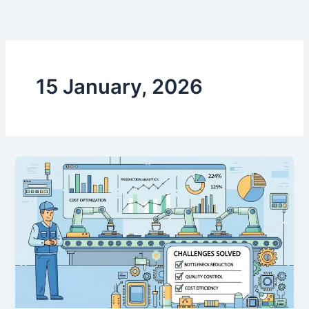
跳
至
内
容
15 January, 2026