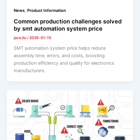
,
News
Product Information
Common production challenges solved
by smt automation system price
jace.liu
/
2026-01-15
SMT automation system price helps reduce
assembly time, errors, and costs, boosting
production efficiency and quality for electronics
manufacturers.