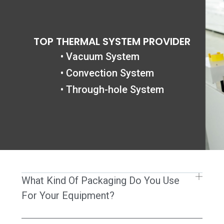
跳
至
内
TOP THERMAL SYSTEM PROVIDER
容
• Vacuum System
• Convection System
• Through-hole System
What Kind Of Packaging Do You Use
For Your Equipment?