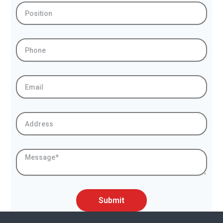
Position
Phone
Email
Address
Message
Submit