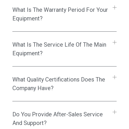
What Is The Warranty Period For Your
Equipment?
What Is The Service Life Of The Main
Equipment?
What Quality Certifications Does The
Company Have?
Do You Provide After-Sales Service
And Support?