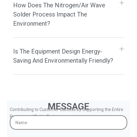
How Does The Nitrogen/Air Wave
Solder Process Impact The
Environment?
Is The Equipment Design Energy-
Saving And Environmentally Friendly?
MESSAGE
Contributing to Customer Success by Supporting the Entire
Process and Entire Factory.
Name