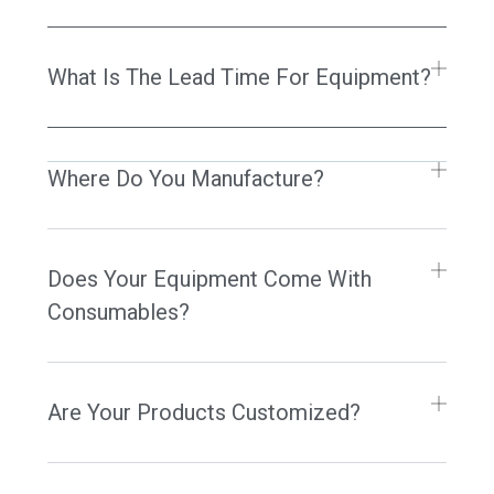
What Is The Lead Time For Equipment?
Where Do You Manufacture?
Does Your Equipment Come With
Consumables?
Are Your Products Customized?