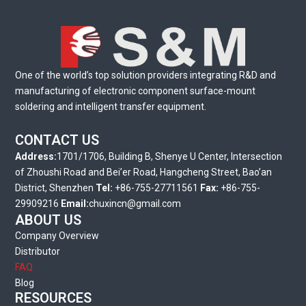
One of the world’s top solution providers integrating R&D and
manufacturing of electronic component surface-mount
soldering and intelligent transfer equipment.
CONTACT US
Address:
1701/1706, Building B, Shenye U Center, Intersection
of Zhoushi Road and Bei’er Road, Hangcheng Street, Bao’an
District, Shenzhen
Tel:
+86-755-27711561
Fax:
+86-755-
29909216
Email:
chuxincn@gmail.com
ABOUT US
Company Overview
Distributor
FAQ
Blog
RESOURCES