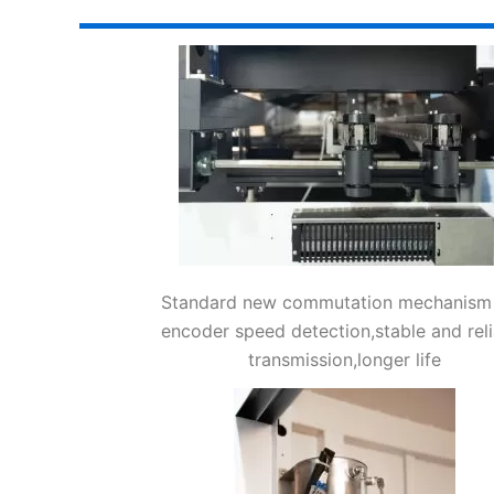
Standard new commutation mechanism
encoder speed detection,stable and reli
transmission,longer life