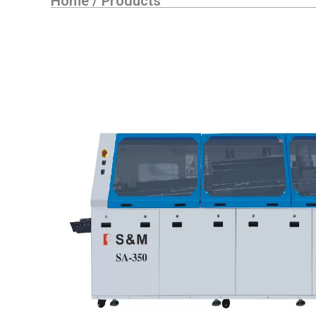
Home
/
Products