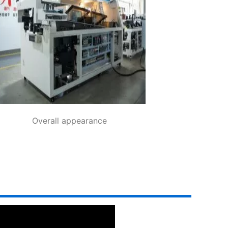
Overall appearance