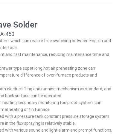
FR
HR
ave Solder
IT
HU
SA-450
tem, which can realize free switching between English and
NL
interface.
PL
ent and fast maintenance, reducing maintenance time and
RO
rawer type super long hot air preheating zone can
SL
emperature difference of over-furnace products and
FI
ith electric lifting and running mechanism as standard, and
TR
nd back surface can be operated.
FY
h heating secondary monitoring foolproof system, can
rmal heating of tin furnace
KO
ed with a pressure tank constant pressure storage system
JA
e in the flux spraying is relatively stable.
d with various sound and light alarm and prompt functions,