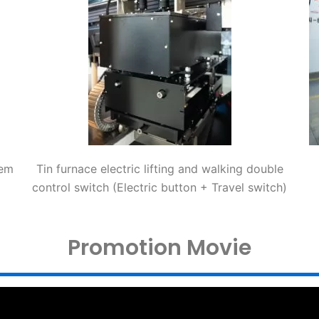
tem
Tin furnace electric lifting and walking double
control switch (Electric button + Travel switch)
Promotion Movie