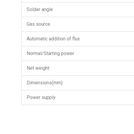
Solder angle
Gas source
Automatic addition of flux
Normal/Starting power
Net weight
Dimensions(mm)
Power supply