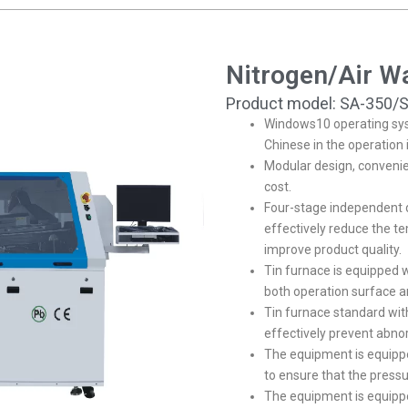
Nitrogen/Air W
Product model: SA-350/
Windows10 operating sys
Chinese in the operation 
Modular design, conveni
cost.
Four-stage independent d
effectively reduce the t
improve product quality.
Tin furnace is equipped w
both operation surface a
Tin furnace standard wit
effectively prevent abno
The equipment is equipp
to ensure that the pressur
The equipment is equippe