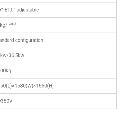
5° ±1.0° adjustable
cm2
4kg/
andard configuration
3kw/36.5kw
800kg
50(L)×1580(W)×1650(H)
Φ380V