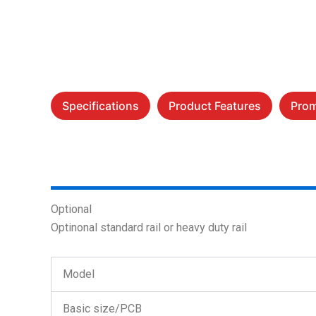
Specifications
Product Features
Prom
Optional
Optinonal standard rail or heavy duty rail
Model
Basic size/PCB