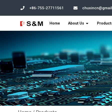
跳
+86-755-27711561
chuxincn@gmai
至
内
打开 About Us
容
Home
About Us
Product