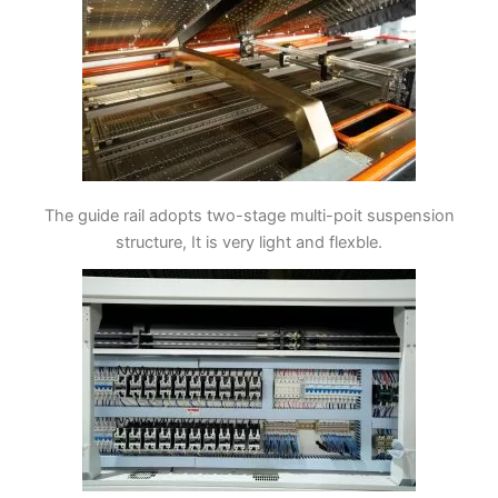
The guide rail adopts two-stage multi-poit suspension
structure, It is very light and flexble.