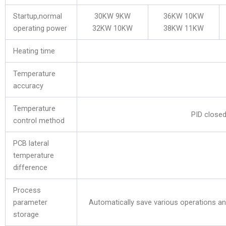
Startup,normal
30KW 9KW
36KW 10KW
operating power
32KW 10KW
38KW 11KW
Heating time
Temperature
accuracy
Temperature
PID closed
control method
PCB lateral
temperature
difference
Process
parameter
Automatically save various operations a
storage