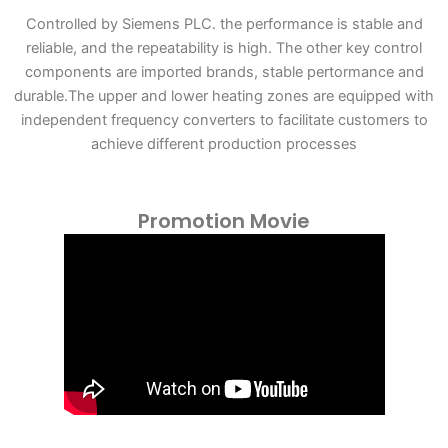
Controlled by Siemens PLC. the performance is stable and
reliable, and the repeatability is high. The other key control
components are imported brands, stable pertormance and
durable.The upper and lower heating zones are equipped with
independent frequency converters to facilitate customers to
achieve different production processes
Promotion Movie