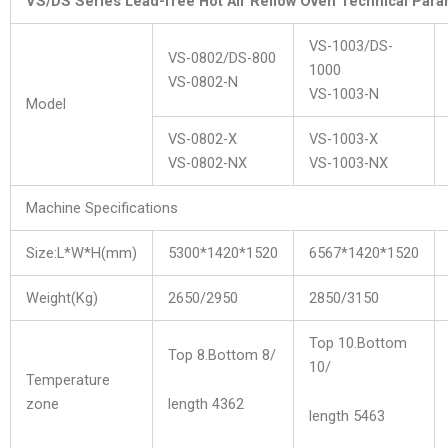
VS/DS Series Lead-free Hot Air Rellow Oven Technical Par
VS-1003/DS-
VS-0802/DS-800
1000
VS-0802-N
VS-1003-N
Model
VS-0802-X
VS-1003-X
VS-0802-NX
VS-1003-NX
Machine Specifications
Size:L*W*H(mm)
5300*1420*1520
6567*1420*1520
Weight(Kg)
2650/2950
2850/3150
Top 10.Bottom
Top 8.Bottom 8/
10/
Temperature
zone
length 4362
length 5463