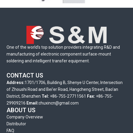
SL-3 Series Vertical Entry Loader
One of the world’s top solution providers integrating R&D and
manufacturing of electronic component surface-mount
soldering and intelligent transfer equipment.
CONTACT US
Address:
1701/1706, Building B, Shenye U Center, Intersection
of Zhoushi Road and Bei’er Road, Hangcheng Street, Bao’an
District, Shenzhen
Tel:
+86-755-27711561
Fax:
+86-755-
29909216
Email:
chuxincn@gmail.com
ABOUT US
Company Overview
Distributor
FAQ