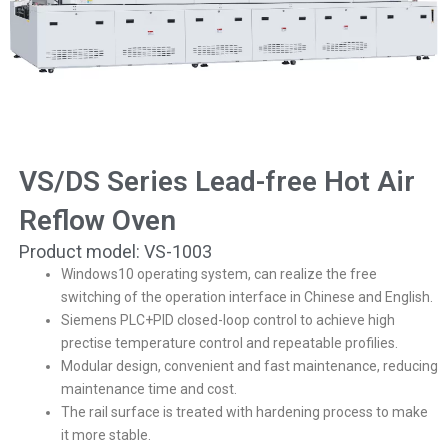
VS/DS Series Lead-free Hot Air
Reflow Oven
Product model: VS-1003
Windows10 operating system, can realize the free
switching of the operation interface in Chinese and English.
Siemens PLC+PID closed-loop control to achieve high
prectise temperature control and repeatable profilies.
Modular design, convenient and fast maintenance, reducing
maintenance time and cost.
The rail surface is treated with hardening process to make
it more stable.