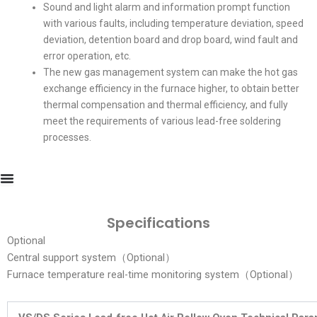
Sound and light alarm and information prompt function
with various faults, including temperature deviation, speed
deviation, detention board and drop board, wind fault and
error operation, etc.
The new gas management system can make the hot gas
exchange efficiency in the furnace higher, to obtain better
thermal compensation and thermal efficiency, and fully
meet the requirements of various lead-free soldering
processes.
Specifications
Optional
Central support system（Optional）
Furnace temperature real-time monitoring system（Optional）