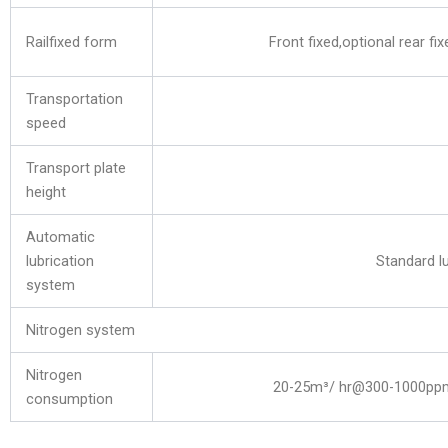
Railfixed form
Front fixed,optional rear fix
Transportation
speed
Transport plate
height
Automatic
lubrication
Standard lu
system
Nitrogen system
Nitrogen
20-25m³/ hr@300-1000pp
consumption