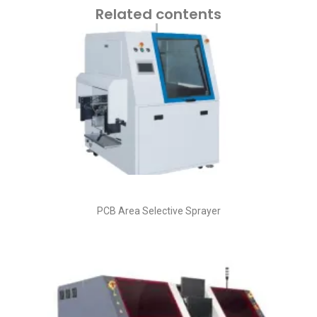
Related contents
PCB Area Selective Sprayer