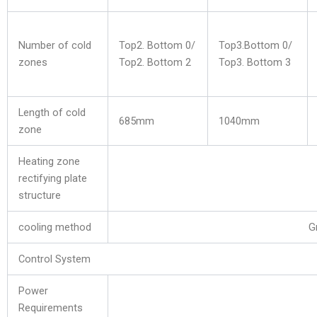
Number of cold
Top2. Bottom 0/
Top3.Bottom 0/
zones
Top2. Bottom 2
Top3. Bottom 3
Length of cold
685mm
1040mm
zone
Heating zone
rectifying plate
structure
cooling method
G
Control System
Power
Requirements