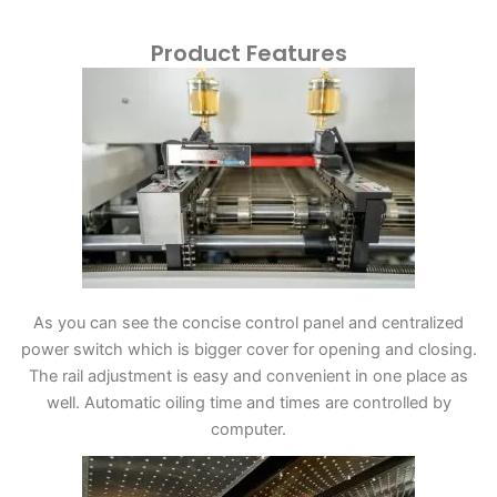
Product Features
As you can see the concise control panel and centralized
power switch which is bigger cover for opening and closing.
The rail adjustment is easy and convenient in one place as
well. Automatic oiling time and times are controlled by
computer.