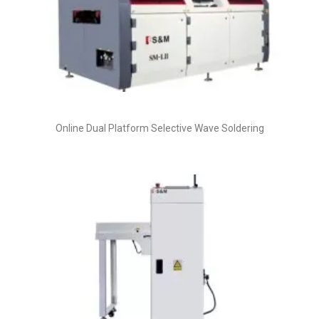
Online Dual Platform Selective Wave Soldering