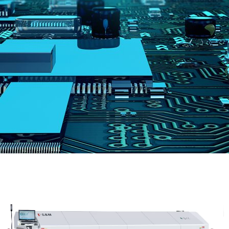
跳
至
内
容