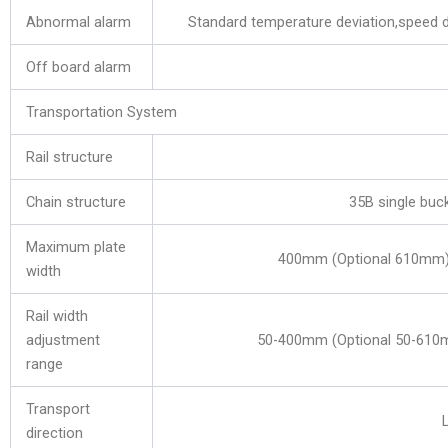
Abnormal alarm
Standard temperature deviation,speed de
Off board alarm
Transportation System
Rail structure
Chain structure
35B single buck
Maximum plate
400mm (Optional 610mm
width
Rail width
adjustment
50-400mm (Optional 50-61
range
Transport
direction