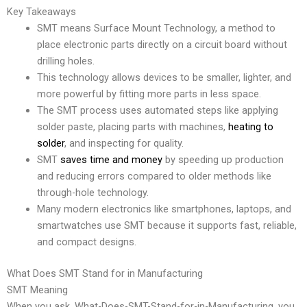
Key Takeaways
SMT means Surface Mount Technology, a method to
place electronic parts directly on a circuit board without
drilling holes.
This technology allows devices to be smaller, lighter, and
more powerful by fitting more parts in less space.
The SMT process uses automated steps like applying
solder paste, placing parts with machines,
heating to
solder
, and inspecting for quality.
SMT
saves time and money
by speeding up production
and reducing errors compared to older methods like
through-hole technology.
Many modern electronics like smartphones, laptops, and
smartwatches use SMT because it supports fast, reliable,
and compact designs.
What Does SMT Stand for in Manufacturing
SMT Meaning
When you ask, What-Does-SMT-Stand-for-in-Manufacturing, you