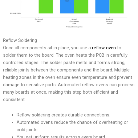
Reflow Soldering
Once all components sit in place, you use a
reflow oven
to
solder them to the board. The oven heats the PCB in carefully
controlled stages. The solder paste melts and forms strong,
reliable joints between the components and the board. Multiple
heating zones in the oven ensure even temperature and prevent
damage to sensitive parts. Automated reflow ovens can process
many boards at once, making this step both efficient and
consistent.
Reflow soldering creates durable connections.
Automated ovens reduce the chance of overheating or
cold joints.
You get uniform results across every board.