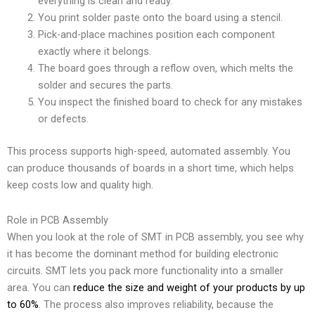
everything is clean and ready.
You print solder paste onto the board using a stencil.
Pick-and-place machines position each component
exactly where it belongs.
The board goes through a reflow oven, which melts the
solder and secures the parts.
You inspect the finished board to check for any mistakes
or defects.
This process supports high-speed, automated assembly. You
can produce thousands of boards in a short time, which helps
keep costs low and quality high.
Role in PCB Assembly
When you look at the role of SMT in PCB assembly, you see why
it has become the dominant method for building electronic
circuits. SMT lets you pack more functionality into a smaller
area. You can
reduce the size and weight of your products by up
to 60%
. The process also improves reliability, because the