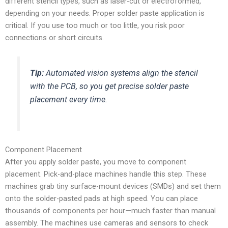
different stencil types, such as laser-cut or electroformed,
depending on your needs. Proper solder paste application is
critical. If you use too much or too little, you risk poor
connections or short circuits.
Tip:
Automated vision systems align the stencil
with the PCB, so you get precise solder paste
placement every time.
Component Placement
After you apply solder paste, you move to component
placement. Pick-and-place machines handle this step. These
machines grab tiny surface-mount devices (SMDs) and set them
onto the solder-pasted pads at high speed. You can place
thousands of components per hour—much faster than manual
assembly. The machines use cameras and sensors to check