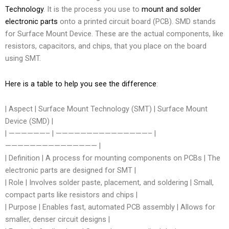
Technology
. It is the process you use to
mount and solder
electronic parts
onto a printed circuit board (PCB). SMD stands
for Surface Mount Device. These are the actual components, like
resistors, capacitors, and chips, that you place on the board
using SMT.
Here is a table to help you see the difference
:
| Aspect | Surface Mount Technology (SMT) | Surface Mount
Device (SMD) |
| ——————– | ———————————————– |
——————————————— |
| Definition | A process for mounting components on PCBs | The
electronic parts are designed for SMT |
| Role | Involves solder paste, placement, and soldering | Small,
compact parts like resistors and chips |
| Purpose | Enables fast, automated PCB assembly | Allows for
smaller, denser circuit designs |