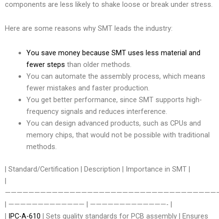
components are less likely to shake loose or break under stress.
Here are some reasons why SMT leads the industry:
You save money because SMT uses less material and
fewer steps
than older methods.
You can automate the assembly process, which means
fewer mistakes and faster production.
You get better performance, since SMT supports high-
frequency signals and reduces interference.
You can design advanced products, such as CPUs and
memory chips, that would not be possible with traditional
methods.
| Standard/Certification | Description | Importance in SMT |
|
————————————————————————————————————
| ————————————— | —————————————- |
|
IPC-A-610
| Sets quality standards for PCB assembly | Ensures