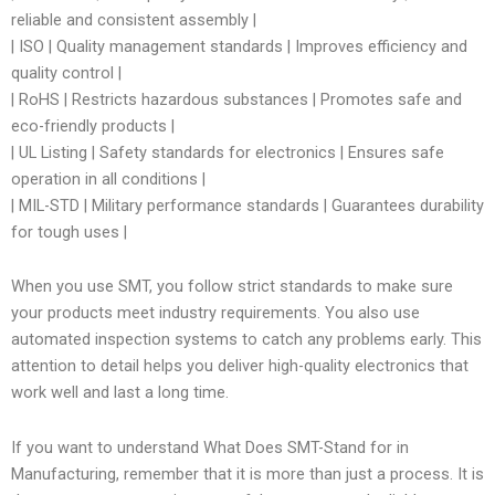
reliable and consistent assembly |
| ISO | Quality management standards | Improves efficiency and
quality control |
| RoHS | Restricts hazardous substances | Promotes safe and
eco-friendly products |
| UL Listing | Safety standards for electronics | Ensures safe
operation in all conditions |
| MIL-STD | Military performance standards | Guarantees durability
for tough uses |
When you use SMT, you follow strict standards to make sure
your products meet industry requirements. You also use
automated inspection systems to catch any problems early. This
attention to detail helps you deliver high-quality electronics that
work well and last a long time.
If you want to understand What Does SMT-Stand for in
Manufacturing, remember that it is more than just a process. It is