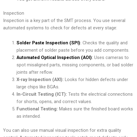
Inspection
Inspection is a key part of the SMT process. You use several
automated systems to check for defects at every stage:
Solder Paste Inspection (SPI)
:
Checks the quality and
placement of solder paste before you add components.
Automated Optical Inspection (AOI)
:
Uses cameras to
spot misaligned parts, missing components, or bad solder
joints after reflow.
X-ray Inspection (AXI):
Looks for hidden defects under
large chips like BGAs.
In-Circuit Testing (ICT):
Tests the electrical connections
for shorts, opens, and correct values.
Functional Testing:
Makes sure the finished board works
as intended.
You can also use manual visual inspection for extra quality