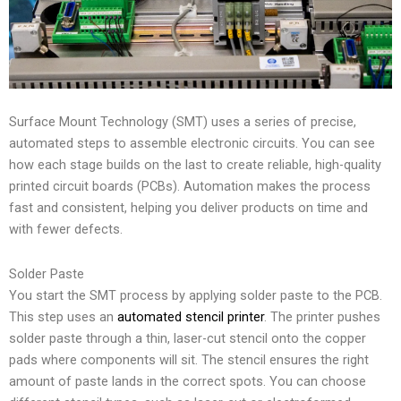
Surface Mount Technology (SMT) uses a series of precise,
automated steps to assemble electronic circuits. You can see
how each stage builds on the last to create reliable, high-quality
printed circuit boards (PCBs). Automation makes the process
fast and consistent, helping you deliver products on time and
with fewer defects.
Solder Paste
You start the SMT process by applying solder paste to the PCB.
This step uses an
automated stencil printer
. The printer pushes
solder paste through a thin, laser-cut stencil onto the copper
pads where components will sit. The stencil ensures the right
amount of paste lands in the correct spots. You can choose