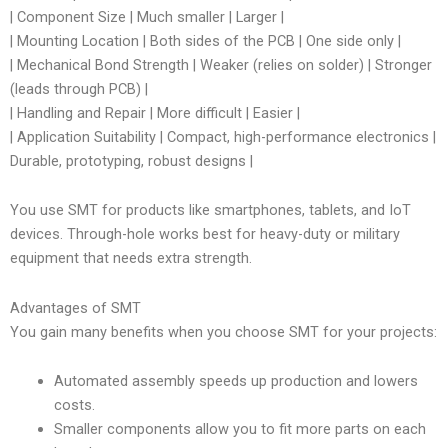
| Component Size | Much smaller | Larger |
| Mounting Location | Both sides of the PCB | One side only |
| Mechanical Bond Strength | Weaker (relies on solder) | Stronger
(leads through PCB) |
| Handling and Repair | More difficult | Easier |
| Application Suitability | Compact, high-performance electronics |
Durable, prototyping, robust designs |
You use SMT for products like smartphones, tablets, and IoT
devices. Through-hole works best for heavy-duty or military
equipment that needs extra strength.
Advantages of SMT
You gain many benefits when you choose SMT for your projects:
Automated assembly speeds up production and lowers
costs.
Smaller components allow you to fit more parts on each