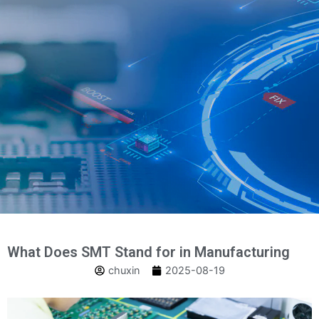
跳
至
内
容
What Does SMT Stand for in Manufacturing
chuxin
2025-08-19