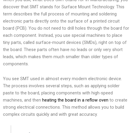
discover that SMT stands for Surface Mount Technology. This
term describes the full process of mounting and soldering
electronic parts directly onto the surface of a printed circuit
board (PCB). You do not need to drill holes through the board for
each component. Instead, you use special machines to place
tiny parts, called surface-mount devices (SMDs), right on top of
the board. These parts often have no leads or only very short
leads, which makes them much smaller than older types of
components.
You see SMT used in almost every modern electronic device.
The process involves several steps, such as applying solder
paste to the board, placing components with high-speed
machines, and then
heating the board in a reflow oven
to create
strong electrical connections. This method allows you to build
complex circuits quickly and with great accuracy.