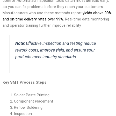
control. Automated inspection tools catch most defects early,
so you can fix problems before they reach your customers.
Manufacturers who use these methods report
yields above 99%
and on-time delivery rates over 99%
. Real-time data monitoring
and operator training further improve reliability.
Note:
Effective inspection and testing reduce
rework costs, improve yield, and ensure your
products meet industry standards.
Key SMT Process Steps
:
Solder Paste Printing
Component Placement
Reflow Soldering
Inspection