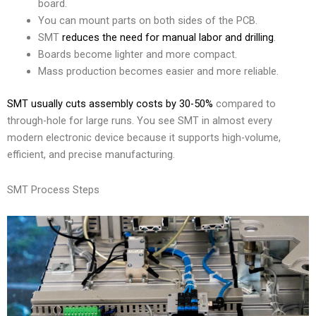
board.
You can mount parts on both sides of the PCB.
SMT
reduces the need for manual labor and drilling
.
Boards become lighter and more compact.
Mass production becomes easier and more reliable.
SMT usually cuts assembly costs by 30-50%
compared to
through-hole for large runs. You see SMT in almost every
modern electronic device because it supports high-volume,
efficient, and precise manufacturing.
SMT Process Steps