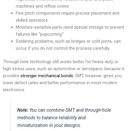
machines and reflow ovens.
Fine-pitch components require precise placement and
skilled operators.
Moisture-sensitive parts need special storage to prevent
failures like “popcorning.”
Soldering problems, such as bridges or cold joints, can
occur if you do not control the process carefully.
Through-hole technology still works better for heavy-duty or
high-stress uses, such as automotive or aerospace, because it
provides
stronger mechanical bonds
. SMT, however, gives you
lower defect rates and better performance in most modern
electronics.
Note:
You can combine SMT and through-hole
methods to balance reliability and
miniaturization in your designs.