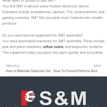
What types of products use SMT?
You find SMT in almost every modern electronic device.
Examples include smartphones, laptops, TVs, smartwatches, and
gaming consoles. SMT lets you pack more features into smaller
products.
Do you need special equipment for SMT assembly?
You need automated machines for SMT assembly. These include
pick-and-place machines,
reflow ovens
, and inspection systems.
This equipment helps you place tiny parts quickly and accurately.
PREVIOUS
NEXT
Prev
How to Maintain Selective Soldering Nozzles
How To Prevent Defects And Ensure Clean SMT Assemblies