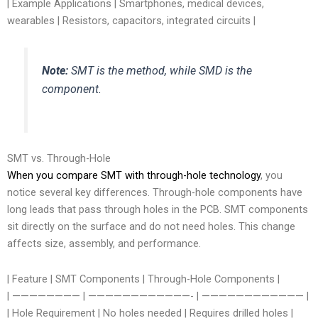
| Example Applications | Smartphones, medical devices,
wearables | Resistors, capacitors, integrated circuits |
Note:
SMT is the method, while SMD is the
component.
SMT vs. Through-Hole
When you compare SMT with through-hole technology
, you
notice several key differences. Through-hole components have
long leads that pass through holes in the PCB. SMT components
sit directly on the surface and do not need holes. This change
affects size, assembly, and performance.
| Feature | SMT Components | Through-Hole Components |
| ———————— | ————————————- | ———————————— |
| Hole Requirement | No holes needed | Requires drilled holes |