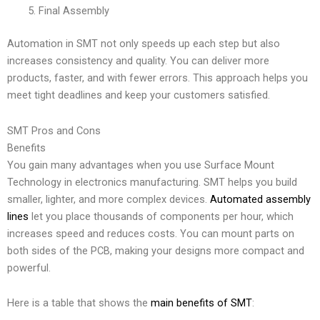
Final Assembly
Automation in SMT not only speeds up each step but also
increases consistency and quality. You can deliver more
products, faster, and with fewer errors. This approach helps you
meet tight deadlines and keep your customers satisfied.
SMT Pros and Cons
Benefits
You gain many advantages when you use Surface Mount
Technology in electronics manufacturing. SMT helps you build
smaller, lighter, and more complex devices.
Automated assembly
lines
let you place thousands of components per hour, which
increases speed and reduces costs. You can mount parts on
both sides of the PCB, making your designs more compact and
powerful.
Here is a table that shows the
main benefits of SMT
: