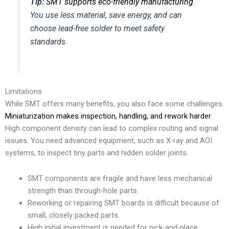
Tip:
SMT supports eco-friendly manufacturing
.
You use less material, save energy, and can
choose lead-free solder to meet safety
standards.
Limitations
While SMT offers many benefits, you also face some challenges.
Miniaturization makes inspection, handling, and rework harder
.
High component density can lead to complex routing and signal
issues. You need advanced equipment, such as X-ray and AOI
systems, to inspect tiny parts and hidden solder joints.
SMT components are fragile and have less mechanical
strength than through-hole parts.
Reworking or repairing SMT boards is difficult because of
small, closely packed parts.
High initial investment is needed for pick-and-place