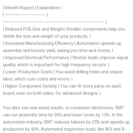
| Benefit Aspect | Explanation |
| ———————————- |
————————————————————————————- |
| Reduced PCB Size and Weight | Smaller components help you
shrink the size and weight of your products. |
| Increased Manufacturing Efficiency | Automation speeds up
assembly and boosts yield, saving you time and money. |
| Improved Electrical Performance | Shorter leads improve signal
quality, which is important for high-frequency circuits. |
| Lower Production Costs | You avoid drilling holes and reduce
labor, which cuts costs and errors. |
| Higher Component Density | You can fit more parts on each
board, even on both sides, for advanced designs. |
You also see real-world results. In consumer electronics, SMT
can cut assembly time by 30% and lower costs by 15%. In the
automotive industry, SMT reduces failures by 25% and speeds up
production by 40%. Automated inspection tools, like AOI and X-