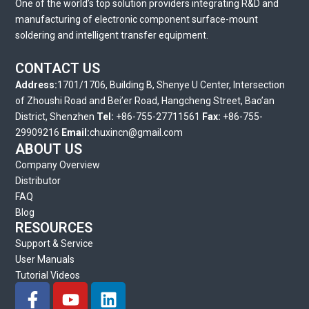
One of the world’s top solution providers integrating R&D and
manufacturing of electronic component surface-mount
soldering and intelligent transfer equipment.
CONTACT US
Address:
1701/1706, Building B, Shenye U Center, Intersection
of Zhoushi Road and Bei’er Road, Hangcheng Street, Bao’an
District, Shenzhen
Tel:
+86-755-27711561
Fax:
+86-755-
29909216
Email:
chuxincn@gmail.com
ABOUT US
Company Overview
Distributor
FAQ
Blog
RESOURCES
Support & Service
User Manuals
Tutorial Videos
F
Y
L
a
o
i