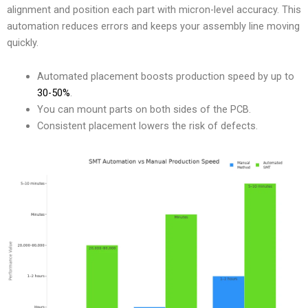
alignment and position each part with micron-level accuracy. This
automation reduces errors and keeps your assembly line moving
quickly.
Automated placement boosts production speed by up to
30-50%
.
You can mount parts on both sides of the PCB.
Consistent placement lowers the risk of defects.