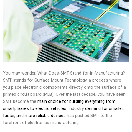
You may wonder, What-Does-SMT-Stand-for-in-Manufacturing?
SMT stands for Surface Mount Technology, a process where
you place electronic components directly onto the surface of a
printed circuit board (PCB). Over the last decade, you have seen
SMT become the
main choice for building everything from
smartphones to electric vehicles
. Industry
demand for smaller,
faster, and more reliable devices
has pushed SMT to the
forefront of electronics manufacturing.