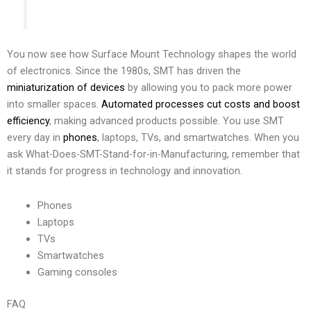
You now see how Surface Mount Technology shapes the world
of electronics. Since the 1980s, SMT has driven the
miniaturization of devices
by allowing you to pack more power
into smaller spaces.
Automated processes cut costs and boost
efficiency
, making advanced products possible. You use SMT
every day in
phones
, laptops, TVs, and smartwatches. When you
ask What-Does-SMT-Stand-for-in-Manufacturing, remember that
it stands for progress in technology and innovation.
Phones
Laptops
TVs
Smartwatches
Gaming consoles
FAQ