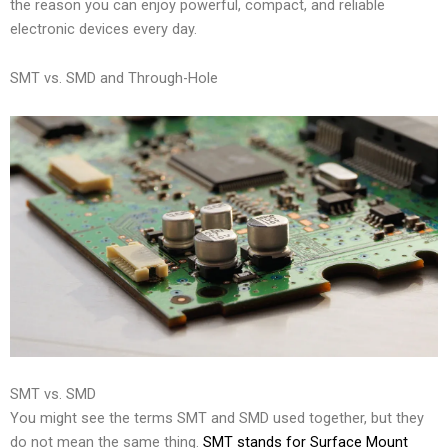
the reason you can enjoy powerful, compact, and reliable
electronic devices every day.
SMT vs. SMD and Through-Hole
SMT vs. SMD
You might see the terms SMT and SMD used together, but they
do not mean the same thing.
SMT stands for Surface Mount