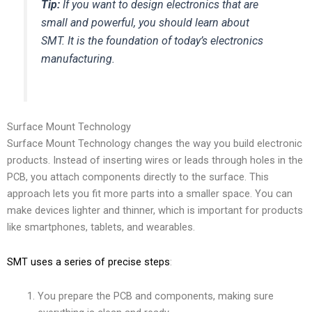
Tip:
If you want to design electronics that are
small and powerful, you should learn about
SMT. It is the foundation of today’s electronics
manufacturing.
Surface Mount Technology
Surface Mount Technology changes the way you build electronic
products. Instead of inserting wires or leads through holes in the
PCB, you attach components directly to the surface. This
approach lets you fit more parts into a smaller space. You can
make devices lighter and thinner, which is important for products
like smartphones, tablets, and wearables.
SMT uses a series of precise steps
:
You prepare the PCB and components, making sure