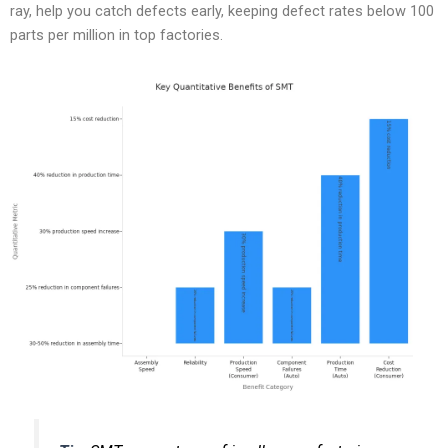
ray, help you catch defects early, keeping defect rates below 100
parts per million in top factories.