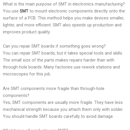
What is the main purpose of SMT in electronics manufacturing?
You use
SMT
to mount electronic components directly onto the
surface of a PCB. This method helps you make devices smaller,
lighter, and more efficient. SMT also speeds up production and
improves product quality.
Can you repair SMT boards if something goes wrong?
You can repair SMT boards, but it takes special tools and skills.
The small size of the parts makes repairs harder than with
through-hole boards. Many factories use rework stations and
microscopes for this job.
Are SMT components more fragile than through-hole
components?
Yes, SMT components are usually more fragile. They have less
mechanical strength because you attach them only with solder.
You should handle SMT boards carefully to avoid damage.